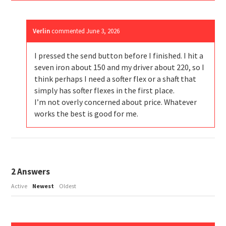
Verlin
commented
June 3, 2026
I pressed the send button before I finished. I hit a
seven iron about 150 and my driver about 220, so I
think perhaps I need a softer flex or a shaft that
simply has softer flexes in the first place.
I’m not overly concerned about price. Whatever
works the best is good for me.
2
Answers
Active
Newest
Oldest