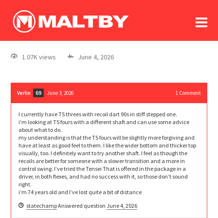
To
forum
log In
register
1.07K views
June 4, 2026
in memoriam
Verlin
June 3, 2026
1
Comment
69
I currently have TS threes with recoil dart 90s in stiff stepped one.
i’m looking at TS fours with a different shaft and can use some advice
about what to do.
my understanding is that the TS fours will be slightly more forgiving and
have at least as good feel to them. I like the wider bottom and thicker top
visually, too. I definitely want to try another shaft. I feel as though the
recoils are better for someone with a slower transition and a more in
control swing. I’ve tried the Tensei That is offered in the package in a
driver, in both flexes, and had no success with it, so those don’t sound
right.
i’m 74 years old and I’ve lost quite a bit of distance
statechamp
Answered question
June 4, 2026