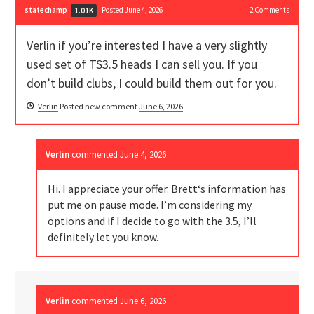
statechamp
Posted June 4, 2026
2
Comments
1.01K
Verlin if you’re interested I have a very slightly
used set of TS3.5 heads I can sell you. If you
don’t build clubs, I could build them out for you.
Verlin
Posted new comment
June 6, 2026
Verlin
commented
June 4, 2026
Hi. I appreciate your offer. Brett‘s information has
put me on pause mode. I’m considering my
options and if I decide to go with the 3.5, I’ll
definitely let you know.
Verlin
commented
June 6, 2026