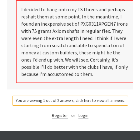
I decided to hang onto my TS threes and perhaps
reshaft them at some point. In the meantime, I
found an inexpensive set of PXG0311XPGEN7 irons
with 75 grams Axiom shafts in regular flex. They
were even the extra length I need. I think if I were
starting from scratch and able to spend a ton of
money at custom builders, these might be the
ones I’d end up with. We will see. Certainly, it’s
possible I’ll do better with the clubs I have, if only
because I’m accustomed to them.
You are viewing 1 out of 2 answers, click here to view all answers.
Register
or
Login