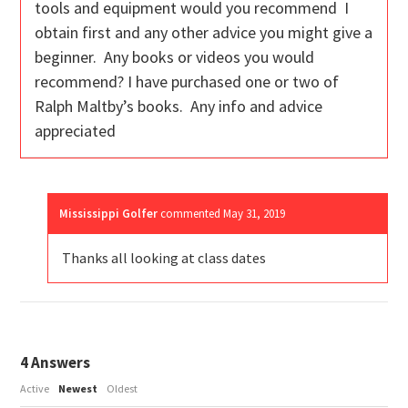
tools and equipment would you recommend I
obtain first and any other advice you might give a
beginner. Any books or videos you would
recommend? I have purchased one or two of
Ralph Maltby’s books. Any info and advice
appreciated
Mississippi Golfer
commented
May 31, 2019
Thanks all looking at class dates
4
Answers
Active
Newest
Oldest