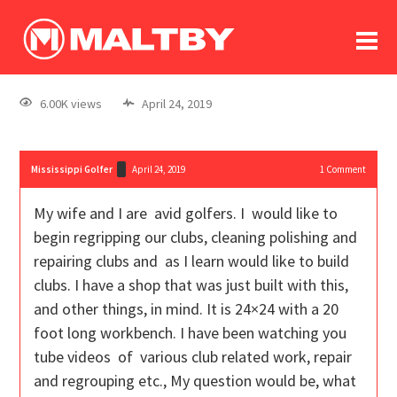
To
forum
log In
register
6.00K views
April 24, 2019
in memoriam
Mississippi Golfer
April 24, 2019
1
Comment
My wife and I are avid golfers. I would like to
begin regripping our clubs, cleaning polishing and
repairing clubs and as I learn would like to build
clubs. I have a shop that was just built with this,
and other things, in mind. It is 24×24 with a 20
foot long workbench. I have been watching you
tube videos of various club related work, repair
and regrouping etc., My question would be, what