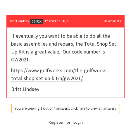
Britt Lindsey
Posted April 30, 2019
0
Comments
16.52K
If eventually you want to be able to do all the
basic assemblies and repairs, the Total Shop Set
Up Kit is a great value. Our code number is
GW2021.
https://www.golfworks.com/the-golfworks-
total-shop-set-up-kit/p/gw2021/
Britt Lindsey
You are viewing 1 out of 4 answers, click here to view all answers.
Register
or
Login