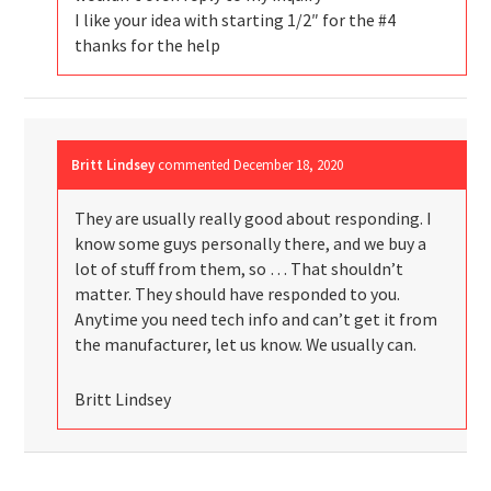
I like your idea with starting 1/2″ for the #4
thanks for the help
Britt Lindsey
commented
December 18, 2020
They are usually really good about responding. I
know some guys personally there, and we buy a
lot of stuff from them, so … That shouldn’t
matter. They should have responded to you.
Anytime you need tech info and can’t get it from
the manufacturer, let us know. We usually can.
Britt Lindsey