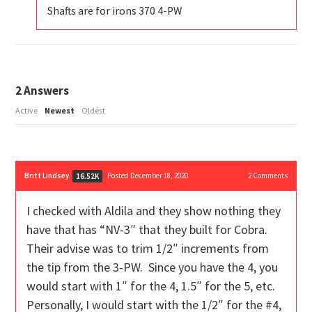
Shafts are for irons 370 4-PW
2
Answers
Active
Newest
Oldest
Britt Lindsey
Posted December 18, 2020
2
Comments
16.52K
I checked with Aldila and they show nothing they
have that has “NV-3″ that they built for Cobra.
Their advise was to trim 1/2″ increments from
the tip from the 3-PW. Since you have the 4, you
would start with 1″ for the 4, 1.5″ for the 5, etc.
Personally, I would start with the 1/2″ for the #4,