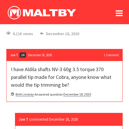
To
forum
log In
register
6.11K views
December 18, 2020
in memoriam
Joe T
December 18, 2020
1
Comment
24
I have Aldila shafts NV-3 60g 3.5 torque 370
parallel tip made for Cobra, anyone know what
would the tip trimming be?
Britt Lindsey
Answered question
December 18, 2020
Joe T
commented
December 18, 2020