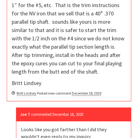
1″ for the #5, etc. That is the trim instructions
for the NV iron that we sell that is a 40” .370
parallel tip shaft. sounds like yours is more
similar to that and it is safer to start the trim
with the 1/2 inch on the #4 since we do not know
exactly what the parallel tip section length is.
After tip trimming, install in the heads and after
the epoxy cures you can cut to your final playing
length from the butt end of the shaft.
Britt Lindsey
Britt Lindsey
Posted new comment
December 18, 2020
Joe T
commented
December 18, 2020
Looks like you got farther than I did they
wouldn’t even reply to my inquiry