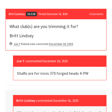
Britt Lindsey
Posted December 18, 2020
3
Comments
16.52K
What club(s) are you trimming it for?
Britt Lindsey
Joe T
Posted new comment
December 18, 2020
Joe T
commented
December 18, 2020
Shafts are for irons 370 forged heads 4-PW
Britt Lindsey
commented
December 18, 2020