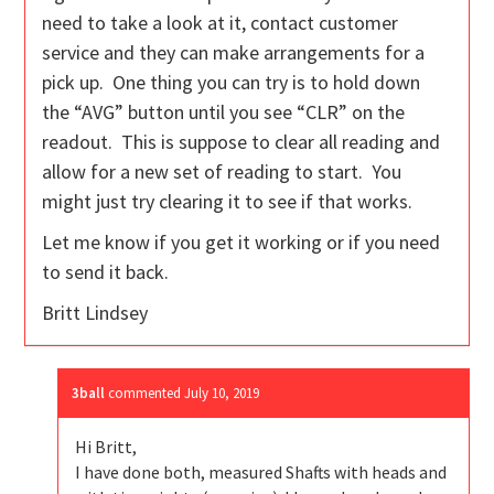
need to take a look at it, contact customer
service and they can make arrangements for a
pick up. One thing you can try is to hold down
the “AVG” button until you see “CLR” on the
readout. This is suppose to clear all reading and
allow for a new set of reading to start. You
might just try clearing it to see if that works.
Let me know if you get it working or if you need
to send it back.
Britt Lindsey
3ball
commented
July 10, 2019
Hi Britt,
I have done both, measured Shafts with heads and