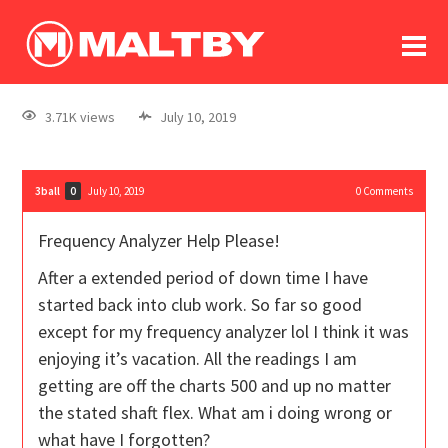
To
forum
log In
register
3.71K views
July 10, 2019
in memoriam
3ball
July 10, 2019
0
Comments
0
Frequency Analyzer Help Please!
After a extended period of down time I have
started back into club work. So far so good
except for my frequency analyzer lol I think it was
enjoying it’s vacation. All the readings I am
getting are off the charts 500 and up no matter
the stated shaft flex. What am i doing wrong or
what have I forgotten?