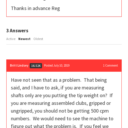
Thanks in advance Reg
3
Answers
Active
Newest
Oldest
Britt Lindsey
Posted July 10, 2019
1
Comment
16.52K
Have not seen that as a problem. That being
said, and I have to ask, if you are measuring
shafts only are you putting the tip weight on? If
you are measuring assembled clubs, gripped or
ungripped, you should not be getting 500 cpm
numbers. We would need to see the machine to
figure out what the problem is. If you feel we