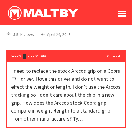
To
forum
log In
register
5.91K views
April 24, 2019
in memoriam
Tebo78
April 24, 2019
0
Comments
I need to replace the stock Arccos grip on a Cobra
F7+ driver. I love this driver and do not want to
effect the weight or length. I don’t use the Arccos
tracking so I don’t care about the chip in a new
grip. How does the Arccos stock Cobra grip
compare in weight /length to a standard grip
from other manufacturers? Ty…