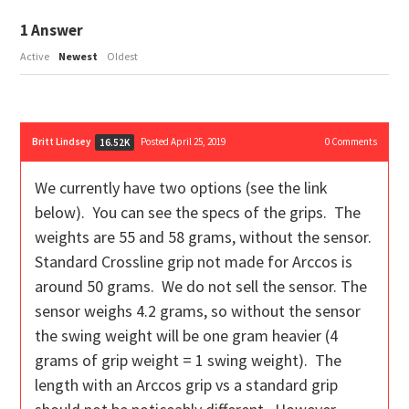
1
Answer
Active
Newest
Oldest
Britt Lindsey
Posted April 25, 2019
0
Comments
16.52K
We currently have two options (see the link
below). You can see the specs of the grips. The
weights are 55 and 58 grams, without the sensor.
Standard Crossline grip not made for Arccos is
around 50 grams. We do not sell the sensor. The
sensor weighs 4.2 grams, so without the sensor
the swing weight will be one gram heavier (4
grams of grip weight = 1 swing weight). The
length with an Arccos grip vs a standard grip