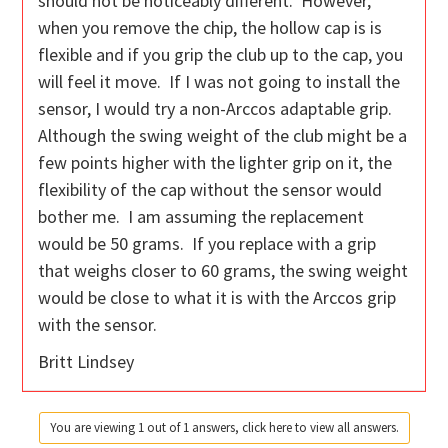
should not be noticeably different. However,
when you remove the chip, the hollow cap is is
flexible and if you grip the club up to the cap, you
will feel it move. If I was not going to install the
sensor, I would try a non-Arccos adaptable grip.
Although the swing weight of the club might be a
few points higher with the lighter grip on it, the
flexibility of the cap without the sensor would
bother me. I am assuming the replacement
would be 50 grams. If you replace with a grip
that weighs closer to 60 grams, the swing weight
would be close to what it is with the Arccos grip
with the sensor.
Britt Lindsey
You are viewing 1 out of 1 answers, click here to view all answers.