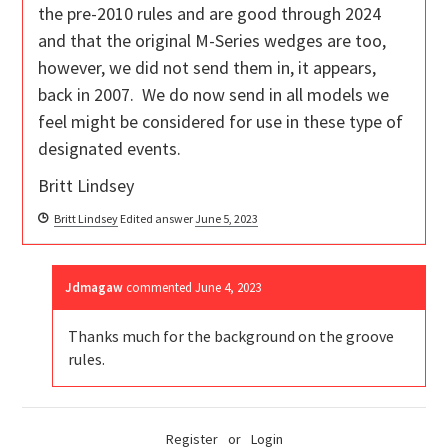
the pre-2010 rules and are good through 2024
and that the original M-Series wedges are too,
however, we did not send them in, it appears,
back in 2007. We do now send in all models we
feel might be considered for use in these type of
designated events.
Britt Lindsey
Britt Lindsey
Edited answer
June 5, 2023
Jdmagaw
commented
June 4, 2023
Thanks much for the background on the groove
rules.
Register
or
Login