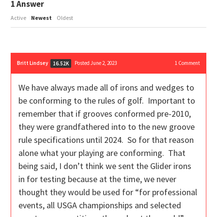
1
Answer
Active
Newest
Oldest
Britt Lindsey
Posted June 2, 2023
1
Comment
16.52K
We have always made all of irons and wedges to
be conforming to the rules of golf. Important to
remember that if grooves conformed pre-2010,
they were grandfathered into to the new groove
rule specifications until 2024. So for that reason
alone what your playing are conforming. That
being said, I don’t think we sent the Glider irons
in for testing because at the time, we never
thought they would be used for “for professional
events, all USGA championships and selected