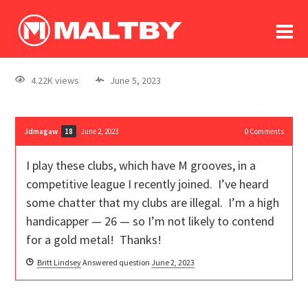
To
forum
log In
register
4.22K views
June 5, 2023
in memoriam
Jdmagaw
June 2, 2023
0
Comments
18
I play these clubs, which have M grooves, in a
competitive league I recently joined. I’ve heard
some chatter that my clubs are illegal. I’m a high
handicapper — 26 — so I’m not likely to contend
for a gold metal! Thanks!
Britt Lindsey
Answered question
June 2, 2023