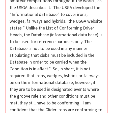
amateur competitions throughout the world”, as
the USGA describes it. The USGA developed the
“Informational data base” to cover irons,
wedges, fairways and hybrids. the USGA website
states ” Unlike the List of Conforming Driver
Heads, the Database (informational data base) is
to be used for reference purposes only. The
Database is not to be used in any manner
stipulating that clubs must be included in the
Database in order to be carried when the
Condition is in effect.” So, in short, it is not
required that irons, wedges, hybrids or fairways
be on the informational database, however, if
they are to be used in designated events where
the groove rule and other conditions must be
met, they still have to be conforming. I am
confident that the Glider irons are conforming to