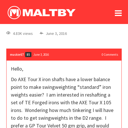
To
forum
log In
register
4.83K views
June 3, 2016
in memoriam
muskie67
June 3, 2016
0
Comments
85
Hello,
Do AXE Tour X iron shafts have a lower balance
point to make swingweighting “standard” iron
weights easier? I am interested in reshafting a
set of TE Forged irons with the AXE Tour X 105
irons. Wondering how much tinkering I will have
to do to get swingweights in the D2 range. I
prefer a GP Tour Velvet 50 gm grip, and would