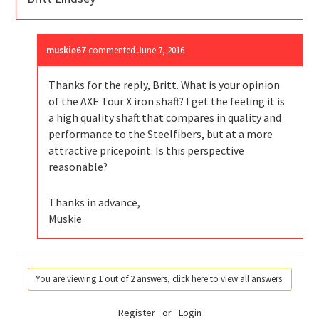
muskie67
commented
June 7, 2016
Thanks for the reply, Britt. What is your opinion
of the AXE Tour X iron shaft? I get the feeling it is
a high quality shaft that compares in quality and
performance to the Steelfibers, but at a more
attractive pricepoint. Is this perspective
reasonable?
Thanks in advance,
Muskie
You are viewing 1 out of 2 answers, click here to view all answers.
Register
or
Login