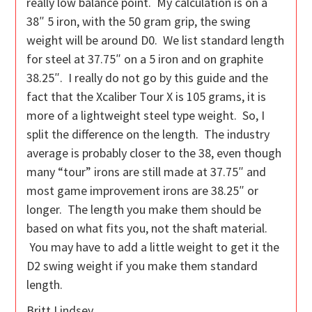
really low balance point. My calculation is on a
38″ 5 iron, with the 50 gram grip, the swing
weight will be around D0. We list standard length
for steel at 37.75″ on a 5 iron and on graphite
38.25″. I really do not go by this guide and the
fact that the Xcaliber Tour X is 105 grams, it is
more of a lightweight steel type weight. So, I
split the difference on the length. The industry
average is probably closer to the 38, even though
many “tour” irons are still made at 37.75″ and
most game improvement irons are 38.25″ or
longer. The length you make them should be
based on what fits you, not the shaft material.
You may have to add a little weight to get it the
D2 swing weight if you make them standard
length.
Britt Lindsey