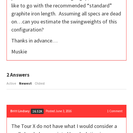
like to go with the recommended “standard”
graphite iron length. Assuming all specs are dead
on…can you estimate the swingweights of this
configuration?
Thanks in advance…
Muskie
2
Answers
Active
Newest
Oldest
Britt Lindsey
Posted June 3, 2016
1
Comment
16.52K
The Tour X do not have what I would consider a