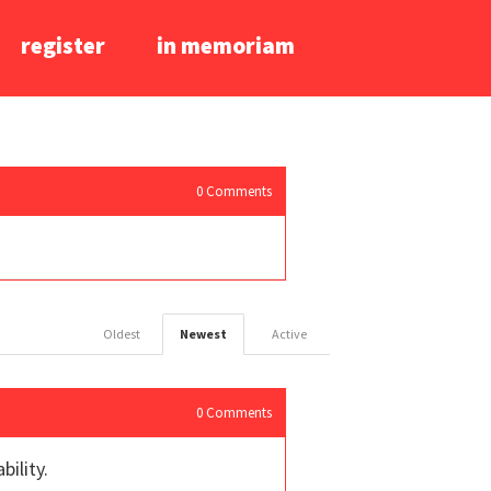
register
in memoriam
0
Comments
Oldest
Newest
Active
0
Comments
bility.