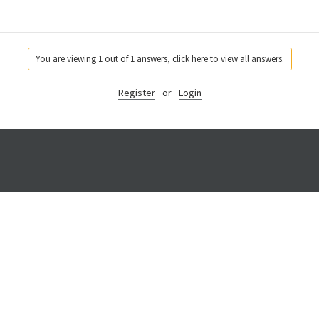
You are viewing 1 out of 1 answers, click here to view all answers.
Register
or
Login