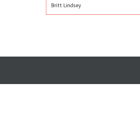
Britt Lindsey