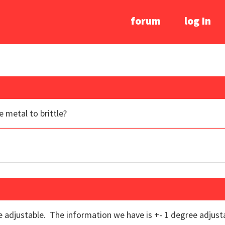
forum
log In
e metal to brittle?
re adjustable. The information we have is +- 1 degree adjusta