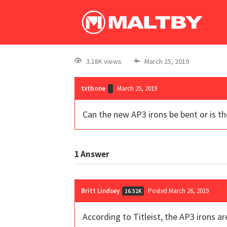
3.18K views
March 25, 2019
txtbone
March 25, 2019
Can the new AP3 irons be bent or is th
1
Answer
Britt Lindsey
Posted March 26, 2019
16.52K
According to Titleist, the AP3 irons a