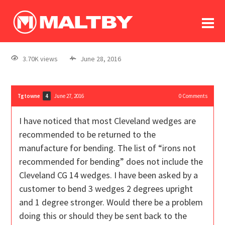
To
forum
log In
register
3.70K views
June 28, 2016
in memoriam
Tgtowne
June 27, 2016
0
Comments
4
I have noticed that most Cleveland wedges are
recommended to be returned to the
manufacture for bending. The list of “irons not
recommended for bending” does not include the
Cleveland CG 14 wedges. I have been asked by a
customer to bend 3 wedges 2 degrees upright
and 1 degree stronger. Would there be a problem
doing this or should they be sent back to the