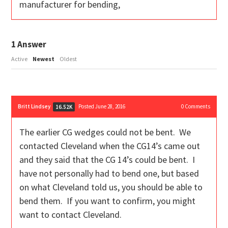
manufacturer for bending,
1
Answer
Active
Newest
Oldest
Britt Lindsey
Posted June 28, 2016
0
Comments
16.52K
The earlier CG wedges could not be bent. We
contacted Cleveland when the CG14’s came out
and they said that the CG 14’s could be bent. I
have not personally had to bend one, but based
on what Cleveland told us, you should be able to
bend them. If you want to confirm, you might
want to contact Cleveland.