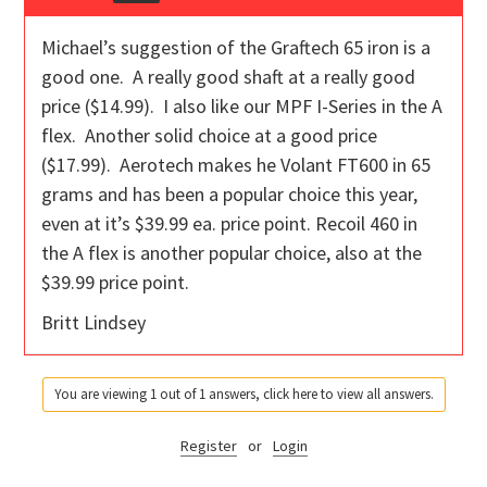
Michael’s suggestion of the Graftech 65 iron is a
good one. A really good shaft at a really good
price ($14.99). I also like our MPF I-Series in the A
flex. Another solid choice at a good price
($17.99). Aerotech makes he Volant FT600 in 65
grams and has been a popular choice this year,
even at it’s $39.99 ea. price point. Recoil 460 in
the A flex is another popular choice, also at the
$39.99 price point.
Britt Lindsey
You are viewing 1 out of 1 answers, click here to view all answers.
Register
or
Login