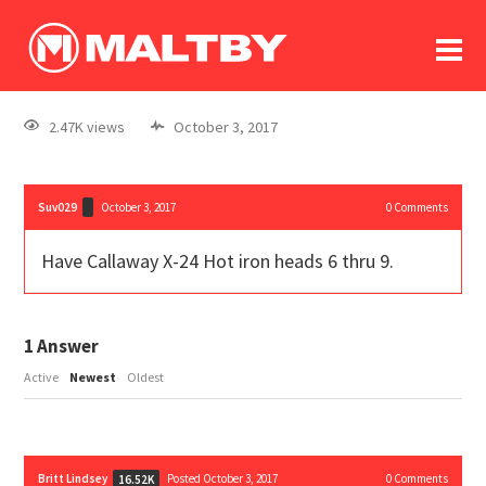
To
forum
log In
register
2.47K views
October 3, 2017
in memoriam
Suv029
October 3, 2017
0
Comments
Have Callaway X-24 Hot iron heads 6 thru 9.
1
Answer
Active
Newest
Oldest
Britt Lindsey
Posted October 3, 2017
0
Comments
16.52K