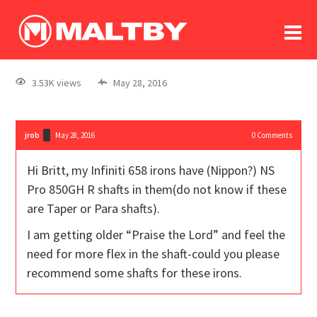
To
forum
log In
register
3.53K views
May 28, 2016
in memoriam
jrob
May 28, 2016
0
Comments
Hi Britt, my Infiniti 658 irons have (Nippon?) NS
Pro 850GH R shafts in them(do not know if these
are Taper or Para shafts).
I am getting older “Praise the Lord” and feel the
need for more flex in the shaft-could you please
recommend some shafts for these irons.