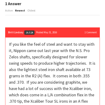
1
Answer
Active
Newest
Oldest
Britt Lindsey
Posted May 31, 2016
1
Comment
16.52K
If you like the feel of steel and want to stay with
it, Nippon came out last year with the N.S. Pro
Zelos shafts, specifically designed for slower
swing speeds to produce higher trajectories. It is
also the lightest steel iron shaft available at 73
grams in the R2 (A) flex. It comes in both .355
and .370. If you are considering graphite, we
have had a lot of success with the Xcaliber iron,
which does come in a L/A combination flex in the
.370 tip, the Xcaliber Tour SL irons in an A flex