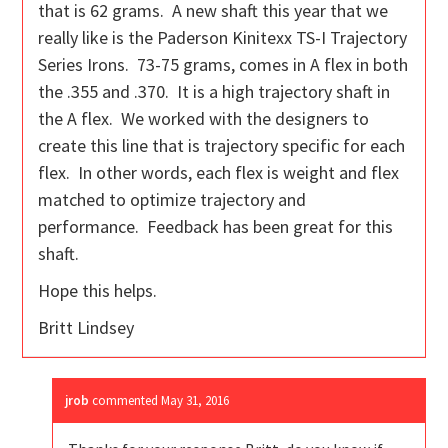
that is 62 grams. A new shaft this year that we
really like is the Paderson Kinitexx TS-I Trajectory
Series Irons. 73-75 grams, comes in A flex in both
the .355 and .370. It is a high trajectory shaft in
the A flex. We worked with the designers to
create this line that is trajectory specific for each
flex. In other words, each flex is weight and flex
matched to optimize trajectory and
performance. Feedback has been great for this
shaft.
Hope this helps.
Britt Lindsey
jrob
commented
May 31, 2016