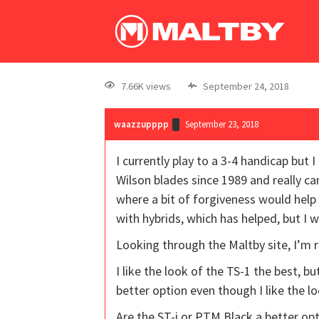
7.66K views
September 24, 2018
waazzupppp
September 23, 2018
I currently play to a 3-4 handicap but 
Wilson blades since 1989 and really c
where a bit of forgiveness would help 
with hybrids, which has helped, but I
Looking through the Maltby site, I’m 
I like the look of the TS-1 the best, b
better option even though I like the l
Are the ST-i or PTM Black a better o