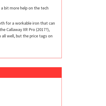
t a bit more help on the tech
both for a workable iron that can
the Callaway XR Pro (2017?),
l well, but the price tags on