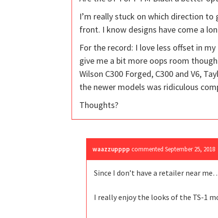
I’m really stuck on which direction to 
front. I know designs have come a lon
For the record: I love less offset in my
give me a bit more oops room though. 
Wilson C300 Forged, C300 and V6, Tayl
the newer models was ridiculous comp
Thoughts?
waazzupppp
commented
September 25, 2018
Since I don’t have a retailer near me
I really enjoy the looks of the TS-1