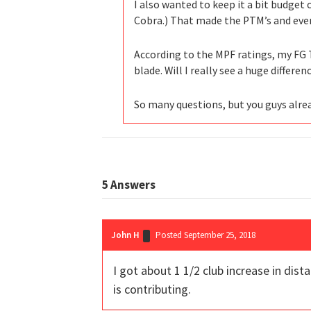
I also wanted to keep it a bit budget
Cobra.) That made the PTM’s and even 
According to the MPF ratings, my FG T
blade. Will I really see a huge differe
So many questions, but you guys alre
5
Answers
John H
Posted September 25, 2018
I got about 1 1/2 club increase in dist
is contributing.