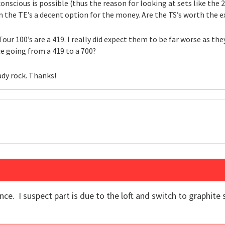
 conscious is possible (thus the reason for looking at sets like th
the TE’s a decent option for the money. Are the TS’s worth the ex
our 100’s are a 419. I really did expect them to be far worse as th
nce going from a 419 to a 700?
ady rock. Thanks!
ance. I suspect part is due to the loft and switch to graphite 