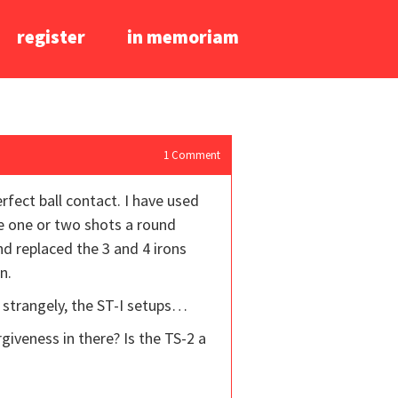
register
in memoriam
1
Comment
rfect ball contact. I have used
se one or two shots a round
nd replaced the 3 and 4 irons
n.
 strangely, the ST-I setups…
rgiveness in there? Is the TS-2 a