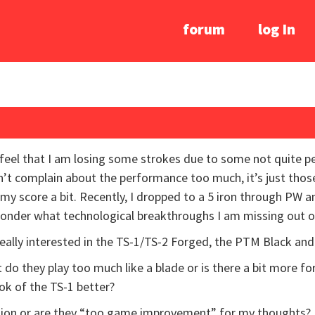
forum
log In
I feel that I am losing some strokes due to some not quite pe
an’t complain about the performance too much, it’s just tho
my score a bit. Recently, I dropped to a 5 iron through PW a
 wonder what technological breakthroughs I am missing out o
really interested in the TS-1/TS-2 Forged, the PTM Black and
ut do they play too much like a blade or is there a bit more fo
ook of the TS-1 better?
ption or are they “too game improvement” for my thoughts?