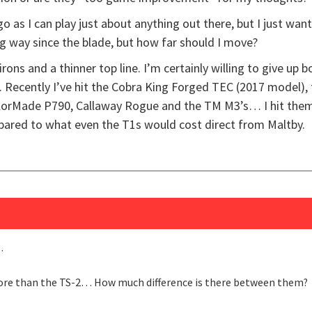
go as I can play just about anything out there, but I just wan
g way since the blade, but how far should I move?
 irons and a thinner top line. I’m certainly willing to give up 
Recently I’ve hit the Cobra King Forged TEC (2017 model), 
orMade P790, Callaway Rogue and the TM M3’s… I hit them al
ared to what even the T1s would cost direct from Maltby.
…
 more than the TS-2… How much difference is there between them?