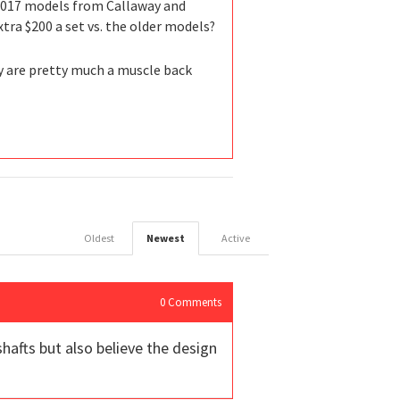
e 2017 models from Callaway and
tra $200 a set vs. the older models?
ey are pretty much a muscle back
Oldest
Newest
Active
0
Comments
shafts but also believe the design