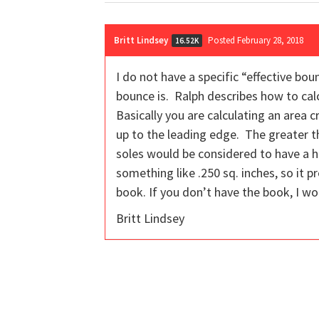
Britt Lindsey
Posted February 28, 2018
16.52K
I do not have a specific “effective bo
bounce is. Ralph describes how to cal
Basically you are calculating an area 
up to the leading edge. The greater t
soles would be considered to have a hi
something like .250 sq. inches, so it 
book. If you don’t have the book, I w
Britt Lindsey