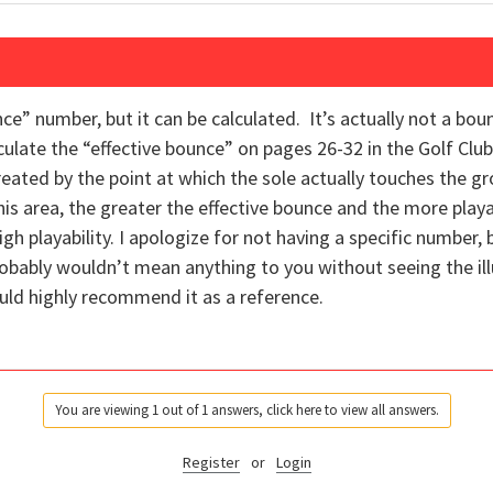
unce” number, but it can be calculated. It’s actually not a bo
culate the “effective bounce” on pages 26-32 in the Golf Cl
created by the point at which the sole actually touches the g
his area, the greater the effective bounce and the more play
gh playability. I apologize for not having a specific number,
probably wouldn’t mean anything to you without seeing the ill
ould highly recommend it as a reference.
You are viewing 1 out of 1 answers, click here to view all answers.
Register
or
Login