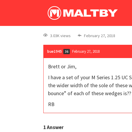
3.03K views
February 27, 2018
bue1945
February 27, 2018
36
Brett or Jim,
I have a set of your M Series 1.25 UC 
the wider width of the sole of these w
bounce” of each of these wedges is??
RB
1
Answer