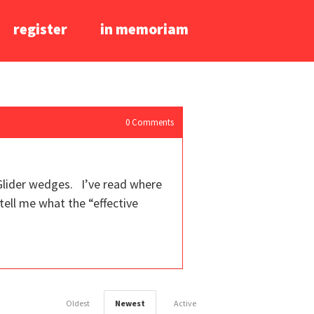
register
in memoriam
0
Comments
 Glider wedges. I’ve read where
tell me what the “effective
Oldest
Newest
Active