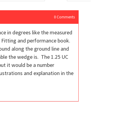
0
Comments
unce in degrees like the measured
ub Fitting and performance book.
round along the ground line and
able the wedge is. The 1.25 UC
 but it would be a number
ustrations and explanation in the