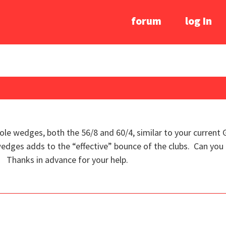
forum
log In
Sole wedges, both the 56/8 and 60/4, similar to your current
edges adds to the “effective” bounce of the clubs. Can you 
 Thanks in advance for your help.