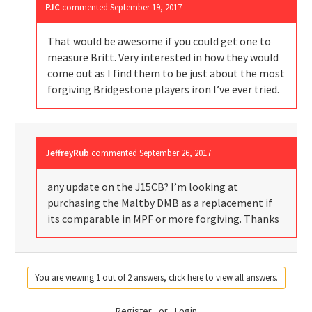
PJC
commented
September 19, 2017
That would be awesome if you could get one to
measure Britt. Very interested in how they would
come out as I find them to be just about the most
forgiving Bridgestone players iron I’ve ever tried.
JeffreyRub
commented
September 26, 2017
any update on the J15CB? I’m looking at
purchasing the Maltby DMB as a replacement if
its comparable in MPF or more forgiving. Thanks
You are viewing 1 out of 2 answers, click here to view all answers.
Register
or
Login