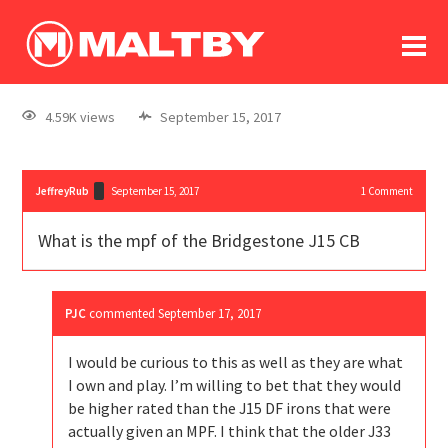
To
forum
log In
register
4.59K views
September 15, 2017
in memoriam
JeffreyRub
September 15, 2017
1
Comment
What is the mpf of the Bridgestone J15 CB
PJC
commented
September 17, 2017
I would be curious to this as well as they are what
I own and play. I’m willing to bet that they would
be higher rated than the J15 DF irons that were
actually given an MPF. I think that the older J33