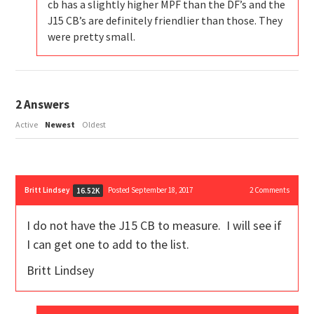
cb has a slightly higher MPF than the DF’s and the
J15 CB’s are definitely friendlier than those. They
were pretty small.
2
Answers
Active
Newest
Oldest
Britt Lindsey
Posted September 18, 2017
2
Comments
16.52K
I do not have the J15 CB to measure. I will see if
I can get one to add to the list.
Britt Lindsey