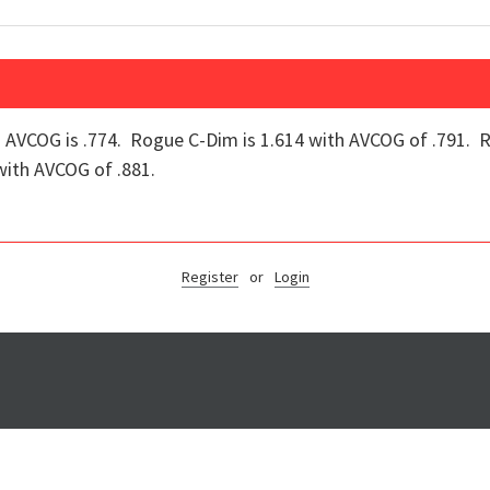
AVCOG is .774. Rogue C-Dim is 1.614 with AVCOG of .791. R
ith AVCOG of .881.
Register
or
Login