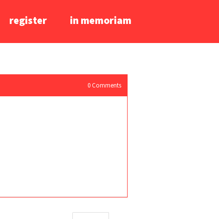
register
in memoriam
0
Comments