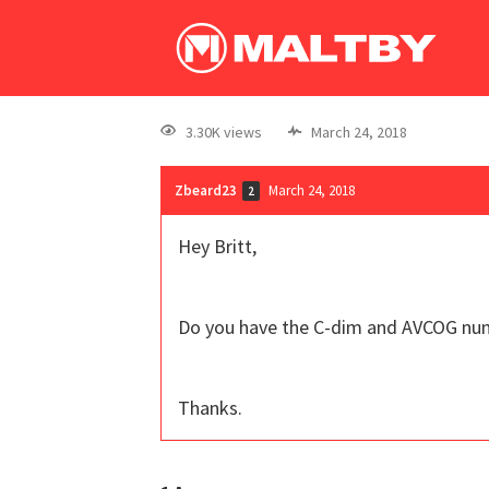
3.30K views
March 24, 2018
Zbeard23
March 24, 2018
2
Hey Britt,
Do you have the C-dim and AVCOG num
Thanks.