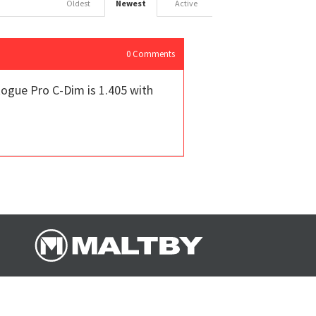
Oldest
Newest
Active
0
Comments
ogue Pro C-Dim is 1.405 with