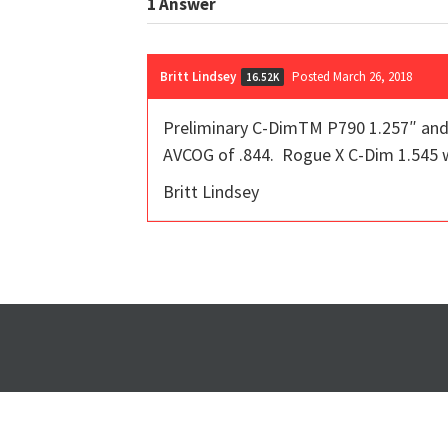
1
Answer
Britt Lindsey
Posted March 26, 2018
16.52K
Preliminary C-DimTM P790 1.257″ and 
AVCOG of .844. Rogue X C-Dim 1.545 w
Britt Lindsey