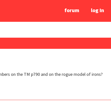
forum
log In
bers on the TM p790 and on the rogue model of irons?