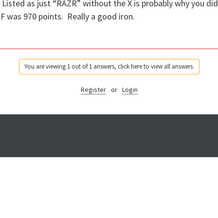
. Listed as just “RAZR” without the X is probably why you di
 was 970 points. Really a good iron.
You are viewing 1 out of 1 answers, click here to view all answers.
Register
or
Login