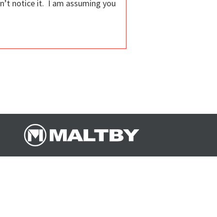
dn’t notice it. I am assuming you