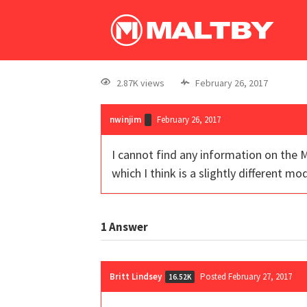
2.87K views
February 26, 2017
nwinjim
February 26, 2017
I cannot find any information on the M
which I think is a slightly different mod
1
Answer
Britt Lindsey
Posted February 27, 2017
16.52K