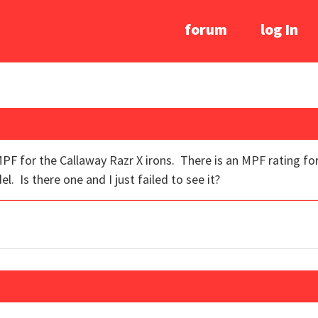
forum
log In
PF for the Callaway Razr X irons. There is an MPF rating for
el. Is there one and I just failed to see it?