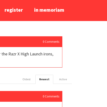
register
in memoriam
0
Comments
 the Razr X High Launch irons,
Oldest
Newest
Active
0
Comments