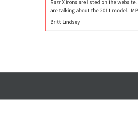
Razr X irons are listed on the website
are talking about the 2011 model. MPF
Britt Lindsey