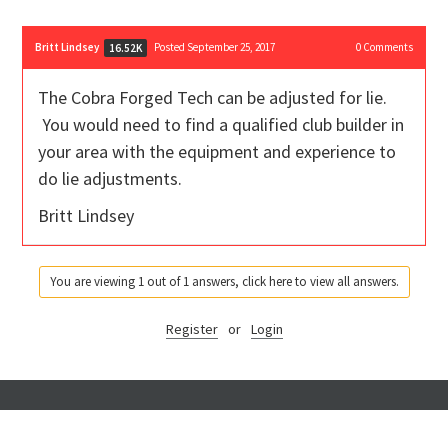
Britt Lindsey
Posted September 25, 2017
0
Comments
16.52K
The Cobra Forged Tech can be adjusted for lie.
You would need to find a qualified club builder in
your area with the equipment and experience to
do lie adjustments.
Britt Lindsey
You are viewing 1 out of 1 answers, click here to view all answers.
Register
or
Login