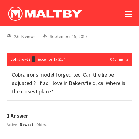
To
forum
log In
register
2.61K views
September 15, 2017
in memoriam
Johnbrow57
September 15, 2017
0
Comments
Cobra irons model forged tec. Can the lie be
adjusted ? If so I love in Bakersfield, ca. Where is
the closest place?
1
Answer
Active
Newest
Oldest