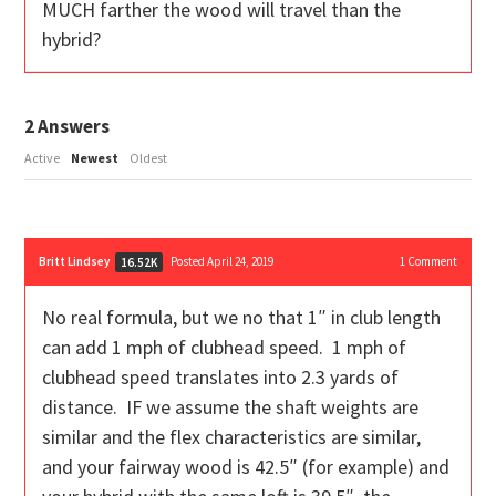
MUCH farther the wood will travel than the
hybrid?
2
Answers
Active
Newest
Oldest
Britt Lindsey
Posted April 24, 2019
1
Comment
16.52K
No real formula, but we no that 1″ in club length
can add 1 mph of clubhead speed. 1 mph of
clubhead speed translates into 2.3 yards of
distance. IF we assume the shaft weights are
similar and the flex characteristics are similar,
and your fairway wood is 42.5″ (for example) and