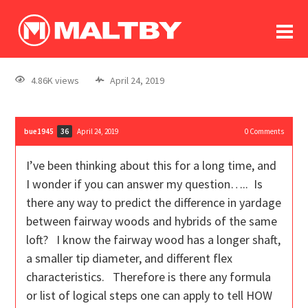
To
forum
log In
register
4.86K views
April 24, 2019
in memoriam
bue1945
April 24, 2019
0
Comments
36
I’ve been thinking about this for a long time, and
I wonder if you can answer my question….. Is
there any way to predict the difference in yardage
between fairway woods and hybrids of the same
loft? I know the fairway wood has a longer shaft,
a smaller tip diameter, and different flex
characteristics. Therefore is there any formula
or list of logical steps one can apply to tell HOW