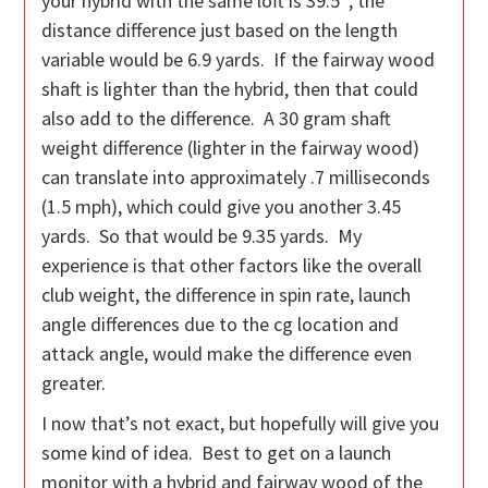
your hybrid with the same loft is 39.5″, the
distance difference just based on the length
variable would be 6.9 yards. If the fairway wood
shaft is lighter than the hybrid, then that could
also add to the difference. A 30 gram shaft
weight difference (lighter in the fairway wood)
can translate into approximately .7 milliseconds
(1.5 mph), which could give you another 3.45
yards. So that would be 9.35 yards. My
experience is that other factors like the overall
club weight, the difference in spin rate, launch
angle differences due to the cg location and
attack angle, would make the difference even
greater.
I now that’s not exact, but hopefully will give you
some kind of idea. Best to get on a launch
monitor with a hybrid and fairway wood of the