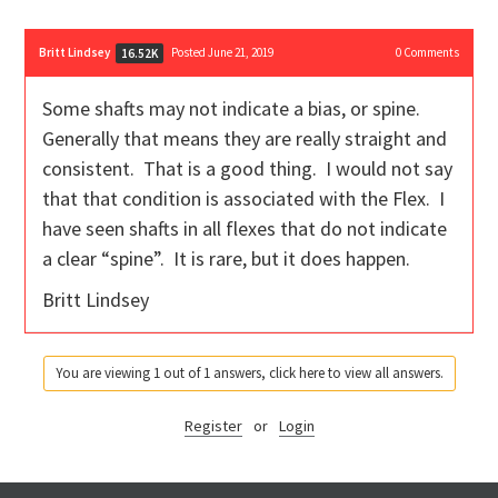
Britt Lindsey
Posted June 21, 2019
0
Comments
16.52K
Some shafts may not indicate a bias, or spine.
Generally that means they are really straight and
consistent. That is a good thing. I would not say
that that condition is associated with the Flex. I
have seen shafts in all flexes that do not indicate
a clear “spine”. It is rare, but it does happen.
Britt Lindsey
You are viewing 1 out of 1 answers, click here to view all answers.
Register
or
Login