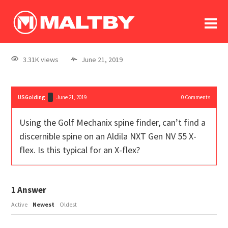
To
forum
log In
register
3.31K views
June 21, 2019
in memoriam
USGolding
June 21, 2019
0
Comments
Using the Golf Mechanix spine finder, can’t find a
discernible spine on an Aldila NXT Gen NV 55 X-
flex. Is this typical for an X-flex?
1
Answer
Active
Newest
Oldest