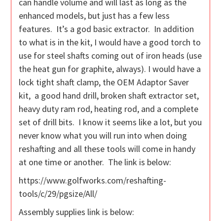
can handle volume and will last as long as the
enhanced models, but just has a few less
features. It’s a god basic extractor. In addition
to what is in the kit, I would have a good torch to
use for steel shafts coming out of iron heads (use
the heat gun for graphite, always). I would have a
lock tight shaft clamp, the OEM Adaptor Saver
kit, a good hand drill, broken shaft extractor set,
heavy duty ram rod, heating rod, and a complete
set of drill bits. I know it seems like a lot, but you
never know what you will run into when doing
reshafting and all these tools will come in handy
at one time or another. The link is below:
https://www.golfworks.com/reshafting-
tools/c/29/pgsize/All/
Assembly supplies link is below: