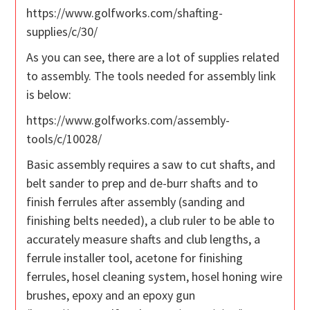
https://www.golfworks.com/shafting-
supplies/c/30/
As you can see, there are a lot of supplies related
to assembly. The tools needed for assembly link
is below:
https://www.golfworks.com/assembly-
tools/c/10028/
Basic assembly requires a saw to cut shafts, and
belt sander to prep and de-burr shafts and to
finish ferrules after assembly (sanding and
finishing belts needed), a club ruler to be able to
accurately measure shafts and club lengths, a
ferrule installer tool, acetone for finishing
ferrules, hosel cleaning system, hosel honing wire
brushes, epoxy and an epoxy gun