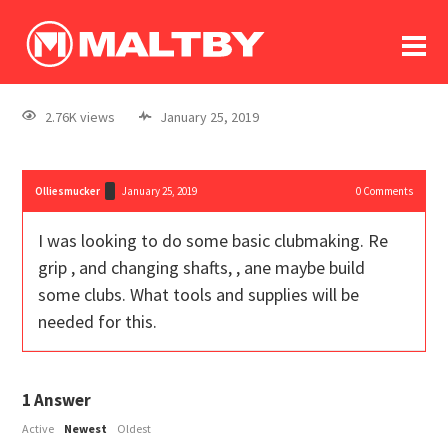
To
forum
log In
register
2.76K views
January 25, 2019
in memoriam
Olliesmucker
January 25, 2019
0
Comments
I was looking to do some basic clubmaking. Re
grip , and changing shafts, , ane maybe build
some clubs. What tools and supplies will be
needed for this.
1
Answer
Active
Newest
Oldest