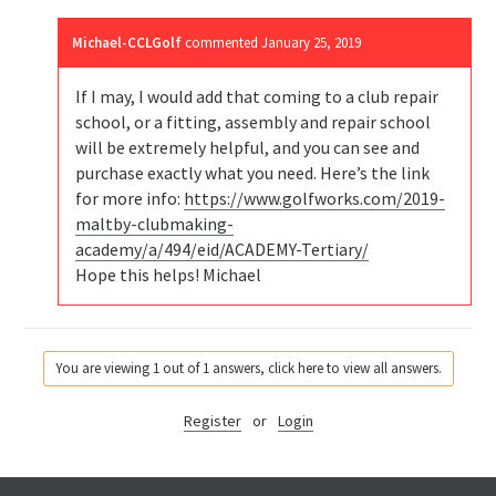
Michael-CCLGolf
commented
January 25, 2019
If I may, I would add that coming to a club repair
school, or a fitting, assembly and repair school
will be extremely helpful, and you can see and
purchase exactly what you need. Here’s the link
for more info:
https://www.golfworks.com/2019-
maltby-clubmaking-
academy/a/494/eid/ACADEMY-Tertiary/
Hope this helps! Michael
You are viewing 1 out of 1 answers, click here to view all answers.
Register
or
Login