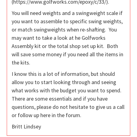
(https://www.golfworks.com/epoxy/c/33/).
You will need weights and a swingweight scale if
you want to assemble to specific swing weights,
or match swingweights when re-shafting. You
may want to take a look at he Golfworks
Assembly kit or the total shop set up kit. Both
will save some money if you need all the items in
the kits.
I know this is a lot of information, but should
allow you to start looking through and seeing
what works with the budget you want to spend.
There are some essentials and if you have
questions, please do not hesitate to give us a call
or follow up here in the forum.
Britt Lindsey