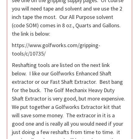
see one on the gripping supply pages. Of course
you will need tape and solvent and we use the 2
inch tape the most. Our All Purpose solvent
(code SOM) comes in 8 oz., Quarts and Gallons.
the link is below:
https://www.golfworks.com/gripping-
tools/c/10735/
Reshafting tools are listed on the next link
below. I like our Golfworks Enhanced Shaft
extractor or our Fast Shaft Extractor. Best bang
for the buck. The Golf Mechanix Heavy Duty
Shaft Extractor is very good, but more expensive.
We put together a Golfworks Extractor kit that
will save some money. The extracor in it is a
good one and is really all you would need if your
just doing a few reshafts from time to time. it