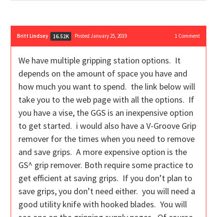
Britt Lindsey
Posted January 25, 2019
1
Comment
16.52K
We have multiple gripping station options. It
depends on the amount of space you have and
how much you want to spend. the link below will
take you to the web page with all the options. If
you have a vise, the GGS is an inexpensive option
to get started. i would also have a V-Groove Grip
remover for the times when you need to remove
and save grips. A more expensive option is the
GS^ grip remover. Both require some practice to
get efficient at saving grips. If you don’t plan to
save grips, you don’t need either. you will need a
good utility knife with hooked blades. You will