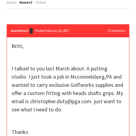
Active
Newest
Oldest
wvudiehard
Posted February 20, 2017
0
Comments
Britt,
I talked to you last March about. A putting
studio. I just took a job in Mcconnelsburg,PA and
wanted to carry exclusive Golfworks supplies and
offer a custom fitting with heads shafts grips. My
email is christopher.duty@pga.com. just want to
see what I need to do.
Thanks