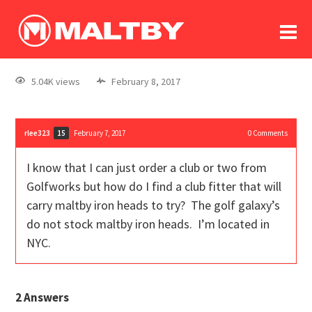
To
forum
log In
register
5.04K views
February 8, 2017
in memoriam
rlee323
February 7, 2017
0
Comments
15
I know that I can just order a club or two from
Golfworks but how do I find a club fitter that will
carry maltby iron heads to try? The golf galaxy’s
do not stock maltby iron heads. I’m located in
NYC.
2
Answers