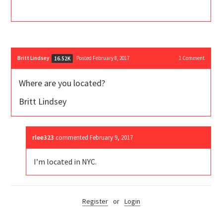
Britt Lindsey
Posted February 8, 2017
1
Comment
16.52K
Where are you located?
Britt Lindsey
rlee323
commented
February 9, 2017
I’m located in NYC.
Register
or
Login