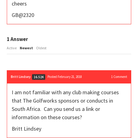
cheers
GB@2320
1
Answer
Active
Newest
Oldest
Britt Lindsey
Posted February 21, 2018
1
Comment
16.52K
I am not familiar with any club making courses
that The Golfworks sponsors or conducts in
South Africa. Can you send us a link or
information on these courses?
Britt Lindsey