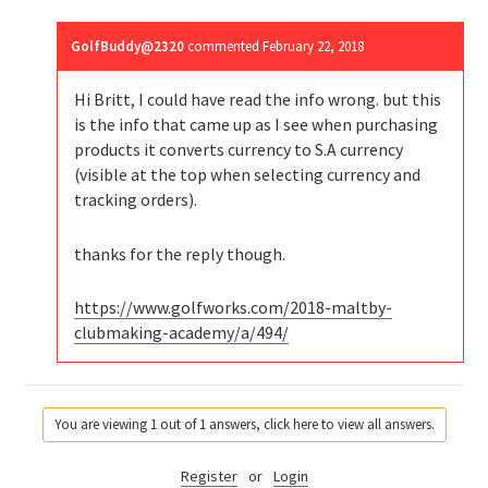
GolfBuddy@2320
commented
February 22, 2018
Hi Britt, I could have read the info wrong. but this
is the info that came up as I see when purchasing
products it converts currency to S.A currency
(visible at the top when selecting currency and
tracking orders).
thanks for the reply though.
https://www.golfworks.com/2018-maltby-
clubmaking-academy/a/494/
You are viewing 1 out of 1 answers, click here to view all answers.
Register
or
Login