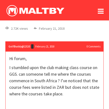
To
forum
log In
register
2.72K views
February 21, 2018
in memoriam
GolfBuddy@2320
February 21, 2018
0
Comments
Hi forum,
I stumbled upon the club making class course on
GGS. can someone tell me where the courses
commence in South Africa ? I’ve noticed that the
course fees were listed in ZAR but does not state
where the courses take place.