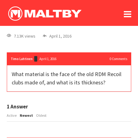
To
forum
log In
register
7.13K views
April 1, 2016
in memoriam
Timo Lahtinen
April 1, 2016
0
Comments
What material is the face of the old RDM Recoil
clubs made of, and what is its thickness?
1
Answer
Active
Newest
Oldest