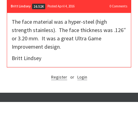
Britt Lindsey
Posted April 4, 2016
0
Comments
16.52K
The face material was a hyper-steel (high
strength stainless). The face thickness was .126″
or 3.20 mm. It was a great Ultra Game
Improvement design.
Britt Lindsey
Register
or
Login