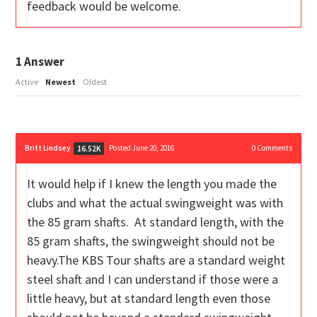
feedback would be welcome.
1
Answer
Active
Newest
Oldest
Britt Lindsey
Posted June 20, 2016
0
Comments
16.52K
It would help if I knew the length you made the
clubs and what the actual swingweight was with
the 85 gram shafts. At standard length, with the
85 gram shafts, the swingweight should not be
heavy.The KBS Tour shafts are a standard weight
steel shaft and I can understand if those were a
little heavy, but at standard length even those