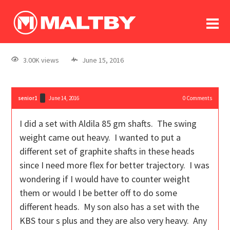
To
forum
log In
register
3.00K views
June 15, 2016
in memoriam
senior1
June 14, 2016
0
Comments
I did a set with Aldila 85 gm shafts. The swing
weight came out heavy. I wanted to put a
different set of graphite shafts in these heads
since I need more flex for better trajectory. I was
wondering if I would have to counter weight
them or would I be better off to do some
different heads. My son also has a set with the
KBS tour s plus and they are also very heavy. Any