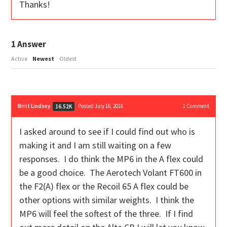
Thanks!
1
Answer
Active
Newest
Oldest
Britt Lindsey
Posted July 16, 2018
1
Comment
16.52K
I asked around to see if I could find out who is
making it and I am still waiting on a few
responses. I do think the MP6 in the A flex could
be a good choice. The Aerotech Volant FT600 in
the F2(A) flex or the Recoil 65 A flex could be
other options with similar weights. I think the
MP6 will feel the softest of the three. If I find