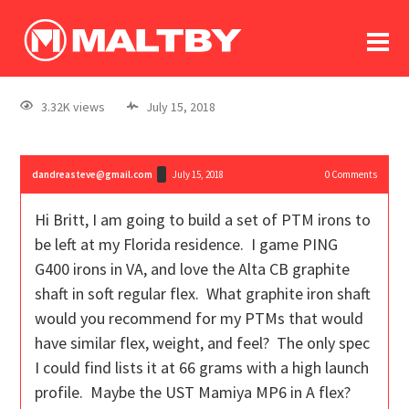
To
forum
log In
register
3.32K views
July 15, 2018
in memoriam
dandreasteve@gmail.com
July 15, 2018
0
Comments
Hi Britt, I am going to build a set of PTM irons to
be left at my Florida residence. I game PING
G400 irons in VA, and love the Alta CB graphite
shaft in soft regular flex. What graphite iron shaft
would you recommend for my PTMs that would
have similar flex, weight, and feel? The only spec
I could find lists it at 66 grams with a high launch
profile. Maybe the UST Mamiya MP6 in A flex?