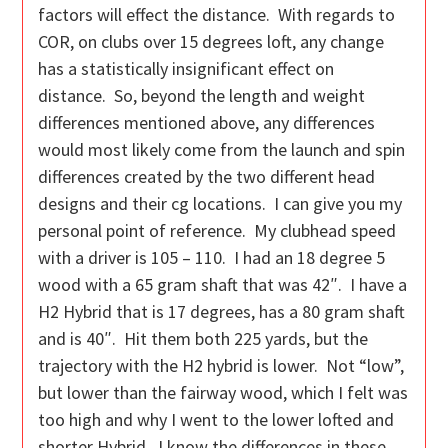
factors will effect the distance. With regards to
COR, on clubs over 15 degrees loft, any change
has a statistically insignificant effect on
distance. So, beyond the length and weight
differences mentioned above, any differences
would most likely come from the launch and spin
differences created by the two different head
designs and their cg locations. I can give you my
personal point of reference. My clubhead speed
with a driver is 105 – 110. I had an 18 degree 5
wood with a 65 gram shaft that was 42″. I have a
H2 Hybrid that is 17 degrees, has a 80 gram shaft
and is 40″. Hit them both 225 yards, but the
trajectory with the H2 hybrid is lower. Not “low”,
but lower than the fairway wood, which I felt was
too high and why I went to the lower lofted and
shorter Hybrid. I know the differences in these