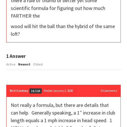
there a rule of thumb or better yet some
scientific formula for figuring out how much
FARTHER the
wood will hit the ball than the hybrid of the same
loft?
1
Answer
Active
Newest
Oldest
Britt Lindsey
Posted January 2, 2020
0
Comments
16.52K
Not really a formula, but there are details that
can help. Generally speaking, a 1″ increase in club
length equals a 1 mph increase in head speed. 1