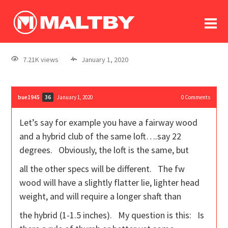
To
forum
log In
register
7.21K views
January 1, 2020
in memoriam
bue1945
January 1, 2020
0
Comments
36
Let’s say for example you have a fairway wood
and a hybrid club of the same loft….say 22
degrees. Obviously, the loft is the same, but
all the other specs will be different. The fw
wood will have a slightly flatter lie, lighter head
weight, and will require a longer shaft than
the hybrid (1-1.5 inches). My question is this: Is