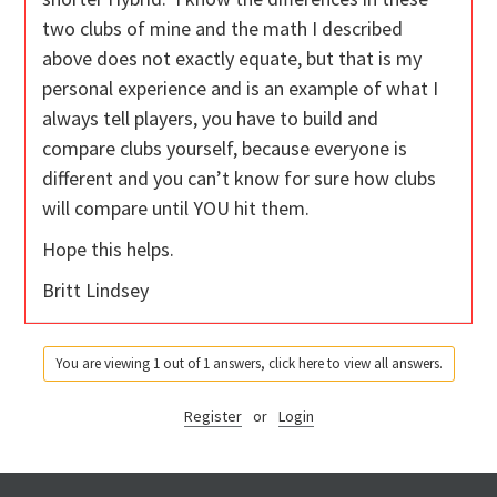
two clubs of mine and the math I described
above does not exactly equate, but that is my
personal experience and is an example of what I
always tell players, you have to build and
compare clubs yourself, because everyone is
different and you can’t know for sure how clubs
will compare until YOU hit them.
Hope this helps.
Britt Lindsey
You are viewing 1 out of 1 answers, click here to view all answers.
Register
or
Login