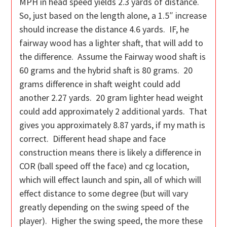
MPH in head speed yields 2.3 yards of distance.
So, just based on the length alone, a 1.5″ increase
should increase the distance 4.6 yards. IF, he
fairway wood has a lighter shaft, that will add to
the difference. Assume the Fairway wood shaft is
60 grams and the hybrid shaft is 80 grams. 20
grams difference in shaft weight could add
another 2.27 yards. 20 gram lighter head weight
could add approximately 2 additional yards. That
gives you approximately 8.87 yards, if my math is
correct. Different head shape and face
construction means there is likely a difference in
COR (ball speed off the face) and cg location,
which will effect launch and spin, all of which will
effect distance to some degree (but will vary
greatly depending on the swing speed of the
player). Higher the swing speed, the more these