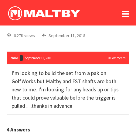
To
forum
log In
register
6.27K views
September 11, 2018
in memoriam
chrio
September 11, 2018
0
Comments
I’m looking to build the set from a pak on
GolfWorks but Maltby and FST shafts are both
new to me. I’m looking for any heads up or tips
that could prove valuable before the trigger is
pulled….thanks in advance
4
Answers