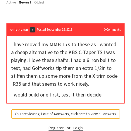
Active
Newest
Oldest
christhomas
Posted September 12, 2018
0
Comments
4
I have moved my MMB-17s to these as I wanted
a cheap alternative to the KBS C-Taper TS I was
playing. I love these shafts, I had a 6 iron built to
test, had Golfworks tip them an extra 1/2in to
stiffen them up some more from the X trim code
IR35 and that seems to work nicely.
I would build one first, test it then decide.
You are viewing 1 out of 4 answers, click here to view all answers.
Register
or
Login