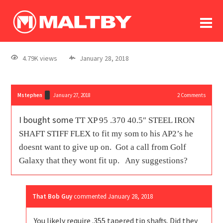
To
forum
log In
register
4.79K views
January 28, 2018
in memoriam
Mstephen
January 27, 2018
2
Comments
I bought some
TT XP 95 .370 40.5″ STEEL IRON
SHAFT STIFF FLEX to fit my som to his AP2’s he
doesnt want to give up on. Got a call from Golf
Galaxy that they wont fit up. Any suggestions?
That Bob Guy
commented
January 28, 2018
You likely require .355 tapered tip shafts. Did they