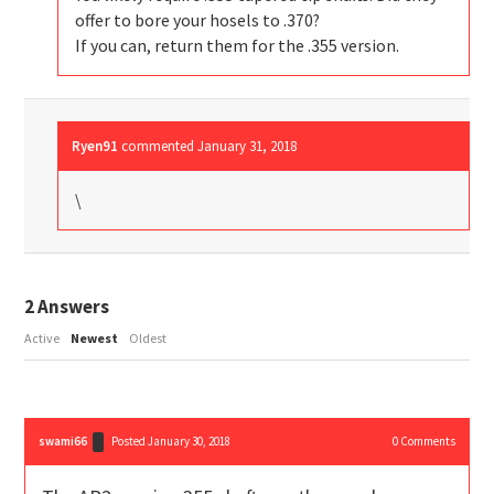
offer to bore your hosels to .370?
If you can, return them for the .355 version.
Ryen91
commented
January 31, 2018
\
2
Answers
Active
Newest
Oldest
swami66
Posted January 30, 2018
0
Comments