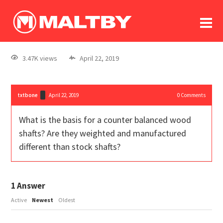
To
forum
log In
register
3.47K views
April 22, 2019
in memoriam
txtbone
April 22, 2019
0
Comments
What is the basis for a counter balanced wood
shafts? Are they weighted and manufactured
different than stock shafts?
1
Answer
Active
Newest
Oldest