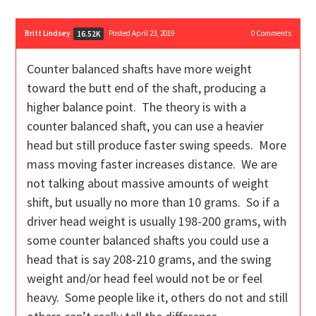
Britt Lindsey
Posted April 23, 2019
0
Comments
16.52K
Counter balanced shafts have more weight
toward the butt end of the shaft, producing a
higher balance point. The theory is with a
counter balanced shaft, you can use a heavier
head but still produce faster swing speeds. More
mass moving faster increases distance. We are
not talking about massive amounts of weight
shift, but usually no more than 10 grams. So if a
driver head weight is usually 198-200 grams, with
some counter balanced shafts you could use a
head that is say 208-210 grams, and the swing
weight and/or head feel would not be or feel
heavy. Some people like it, others do not and still