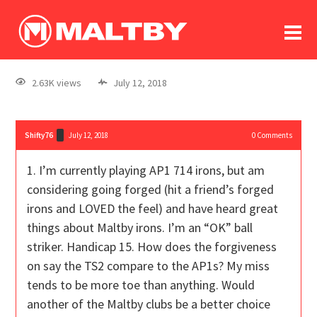
To
forum
log In
register
2.63K views
July 12, 2018
in memoriam
Shifty76
July 12, 2018
0
Comments
1. I’m currently playing AP1 714 irons, but am
considering going forged (hit a friend’s forged
irons and LOVED the feel) and have heard great
things about Maltby irons. I’m an “OK” ball
striker. Handicap 15. How does the forgiveness
on say the TS2 compare to the AP1s? My miss
tends to be more toe than anything. Would
another of the Maltby clubs be a better choice