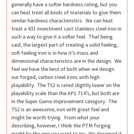
generally have a softer hardness rating, but you
can heat treat all kinds of materials to give them
similar hardness characteristics. We can heat
treat a 431 investment cast stainless steel iron in
such a way to give it a softer feel. That being
said, the largest part of creating a solid feeling,
soft feeling iron is in how it’s mass and
dimensional characteristics are in the design. We
feel we have the best of both when we design
our forged, carbon steel irons with high
playability. The TS2 is rated slightly lower on the
playability scale than the AP1 714’s, but both are
in the Super Game Improvement category. The
TS2 is an awesome, iron with great feel and
might be worth trying. From what your
describing, however, I think the PTM forging
might be the one you want to try. We designed it