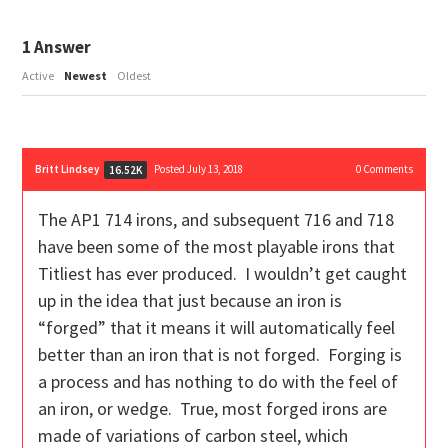
1
Answer
Active
Newest
Oldest
Britt Lindsey
Posted July 13, 2018
0
Comments
16.52K
The AP1 714 irons, and subsequent 716 and 718
have been some of the most playable irons that
Titliest has ever produced. I wouldn’t get caught
up in the idea that just because an iron is
“forged” that it means it will automatically feel
better than an iron that is not forged. Forging is
a process and has nothing to do with the feel of
an iron, or wedge. True, most forged irons are
made of variations of carbon steel, which