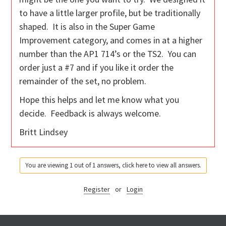
to have a little larger profile, but be traditionally
shaped. It is also in the Super Game
Improvement category, and comes in at a higher
number than the AP1 714’s or the TS2. You can
order just a #7 and if you like it order the
remainder of the set, no problem.
Hope this helps and let me know what you
decide. Feedback is always welcome.
Britt Lindsey
You are viewing 1 out of 1 answers, click here to view all answers.
Register
or
Login