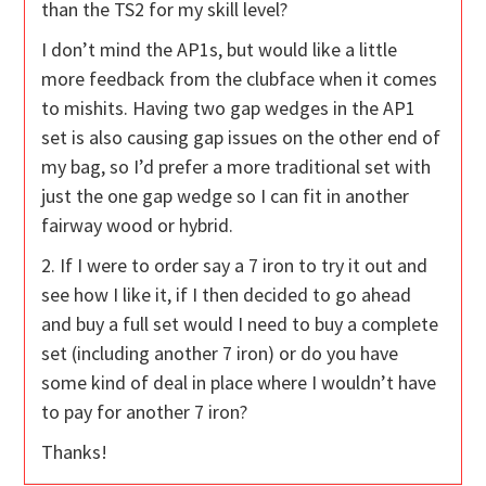
than the TS2 for my skill level?
I don’t mind the AP1s, but would like a little
more feedback from the clubface when it comes
to mishits. Having two gap wedges in the AP1
set is also causing gap issues on the other end of
my bag, so I’d prefer a more traditional set with
just the one gap wedge so I can fit in another
fairway wood or hybrid.
2. If I were to order say a 7 iron to try it out and
see how I like it, if I then decided to go ahead
and buy a full set would I need to buy a complete
set (including another 7 iron) or do you have
some kind of deal in place where I wouldn’t have
to pay for another 7 iron?
Thanks!