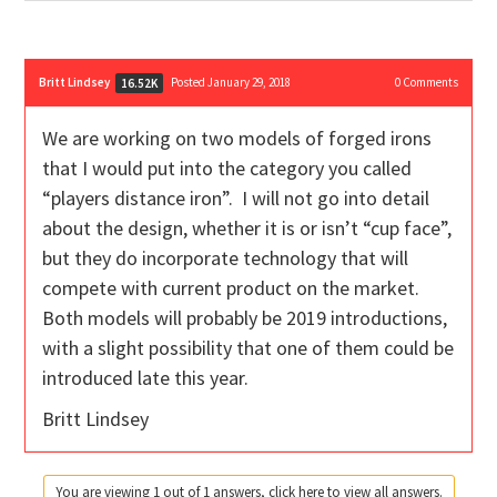
Britt Lindsey
Posted January 29, 2018
0
Comments
16.52K
We are working on two models of forged irons
that I would put into the category you called
“players distance iron”. I will not go into detail
about the design, whether it is or isn’t “cup face”,
but they do incorporate technology that will
compete with current product on the market.
Both models will probably be 2019 introductions,
with a slight possibility that one of them could be
introduced late this year.
Britt Lindsey
You are viewing 1 out of 1 answers, click here to view all answers.