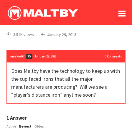
To
forum
log In
register
3.51K views
January 29, 2018
in memoriam
muskie67
January 28, 2018
0
Comments
85
Does Maltby have the technology to keep up with
the cup faced irons that all the major
manufacturers are producing? Will we see a
“player’s distance iron” anytime soon?
1
Answer
Active
Newest
Oldest