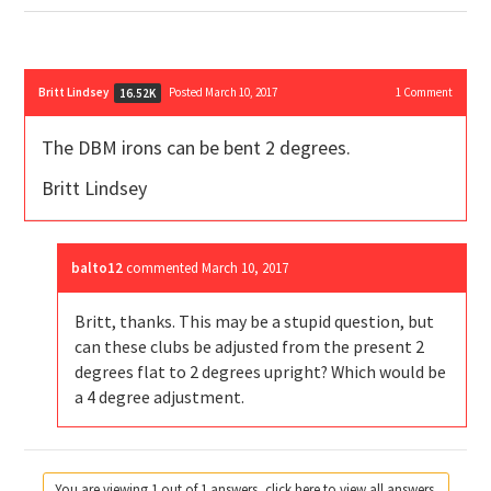
Britt Lindsey
Posted March 10, 2017
1
Comment
16.52K
The DBM irons can be bent 2 degrees.
Britt Lindsey
balto12
commented
March 10, 2017
Britt, thanks. This may be a stupid question, but
can these clubs be adjusted from the present 2
degrees flat to 2 degrees upright? Which would be
a 4 degree adjustment.
You are viewing 1 out of 1 answers, click here to view all answers.