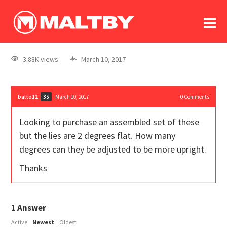
To
forum
log In
register
3.88K views
March 10, 2017
in memoriam
balto12
March 10, 2017
0
Comments
35
Looking to purchase an assembled set of these
but the lies are 2 degrees flat. How many
degrees can they be adjusted to be more upright.
Thanks
1
Answer
Active
Newest
Oldest