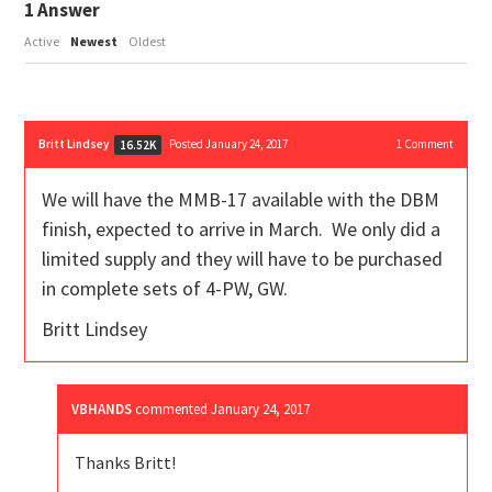
1
Answer
Active
Newest
Oldest
Britt Lindsey
Posted January 24, 2017
1
Comment
16.52K
We will have the MMB-17 available with the DBM
finish, expected to arrive in March. We only did a
limited supply and they will have to be purchased
in complete sets of 4-PW, GW.
Britt Lindsey
VBHANDS
commented
January 24, 2017
Thanks Britt!