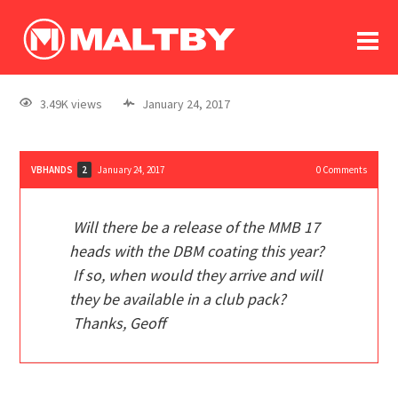
To
forum
log In
register
3.49K views
January 24, 2017
in memoriam
VBHANDS
January 24, 2017
0
Comments
2
Will there be a release of the MMB 17
heads with the DBM coating this year?
If so, when would they arrive and will
they be available in a club pack?
Thanks, Geoff