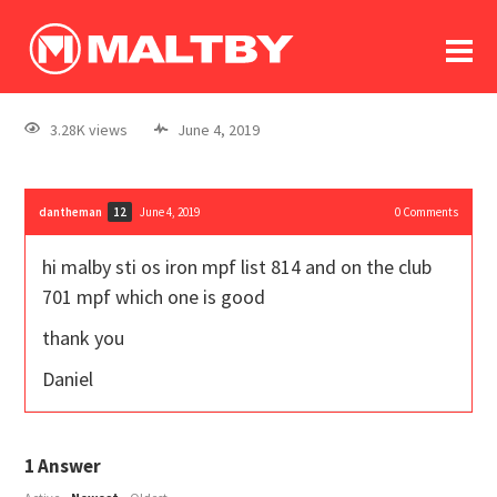
To
forum
log In
register
3.28K views
June 4, 2019
in memoriam
dantheman
June 4, 2019
0
Comments
12
hi malby sti os iron mpf list 814 and on the club
701 mpf which one is good
thank you
Daniel
1
Answer