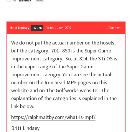
Active
Newest
Oldest
Britt Lindsey
Posted June 4, 2019
1
Comment
16.52K
We do not put the actual number on the hosels,
but the category. 701- 850 is the Super Game
Improvement category. So, at 814, the STi OS is
in the upper range of the Super Game
Improvement caeogry. You can see the actual
number on the Iron head MPF pages on this
website and on The Golfworks website. The
explanation of the categories is explained in the
link below.
https://ralphmaltby.com/what-is-mpf/
Britt Lindsey