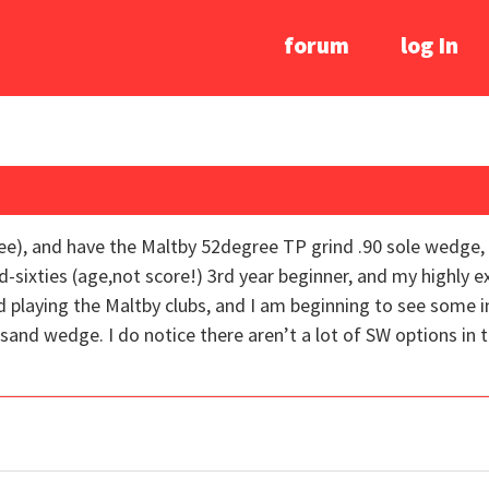
forum
log In
gree), and have the Maltby 52degree TP grind .90 sole wedg
-sixties (age,not score!) 3rd year beginner, and my highly 
nd playing the Maltby clubs, and I am beginning to see some
sand wedge. I do notice there aren’t a lot of SW options in 