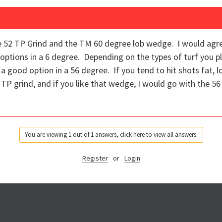
 52 TP Grind and the TM 60 degree lob wedge. I would agre
tions in a 6 degree. Depending on the types of turf you pl
 a good option in a 56 degree. If you tend to hit shots fat, 
TP grind, and if you like that wedge, I would go with the 5
You are viewing 1 out of 1 answers, click here to view all answers.
Register
or
Login