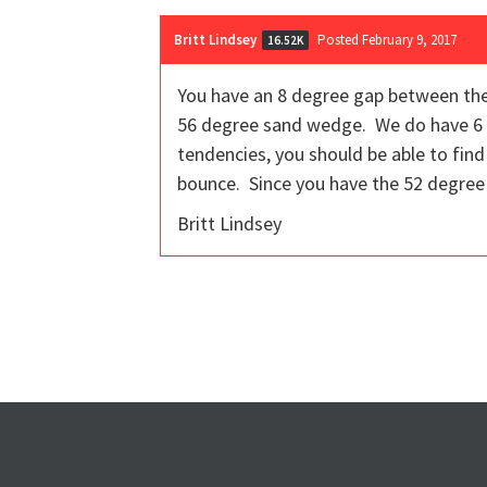
Britt Lindsey
Posted February 9, 2017
16.52K
You have an 8 degree gap between the
56 degree sand wedge. We do have 6 op
tendencies, you should be able to find
bounce. Since you have the 52 degree 
Britt Lindsey