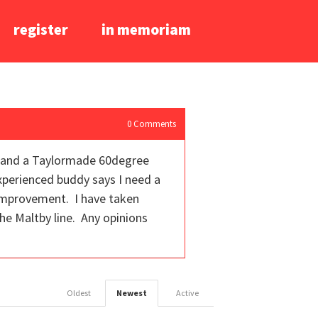
register
in memoriam
0
Comments
e, and a Taylormade 60degree
experienced buddy says I need a
 improvement. I have taken
the Maltby line. Any opinions
Oldest
Newest
Active