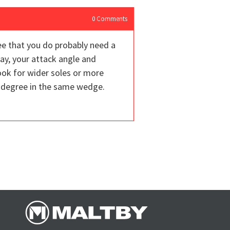
0
Comments
e that you do probably need a
ay, your attack angle and
look for wider soles or more
6 degree in the same wedge.