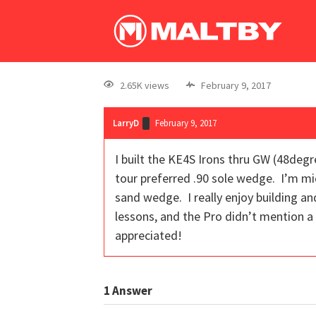
2.65K views
February 9, 2017
LarryD
February 9, 2017
I built the KE4S Irons thru GW (48de
tour preferred .90 sole wedge. I’m mid
sand wedge. I really enjoy building a
lessons, and the Pro didn’t mention a 
appreciated!
1
Answer