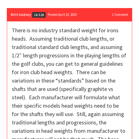
Britt Lindsey
Posted April 16, 2019
1
Comment
16.52K
There is no industry standard weight for irons
heads. Assuming traditional club lengths, or
traditional standard club lengths, and assuming
1/2″ length progressions in the playing lengths of
the golf clubs, you can get to general guidelines
for iron club head weights. There can be
variations in these “standards” based on the
shafts that are used (specifically graphite vs
steel). Each manufacturer will formulate what
their specific models head weights need to be
for the shafts they will use. Still, again assuming
traditional lengths and progressions, the
variations in head weights from manufacturer to