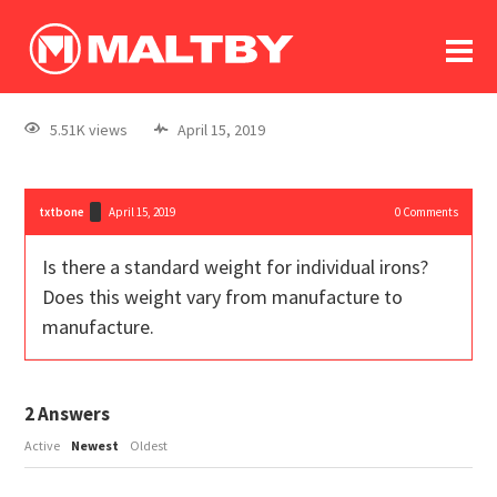
To
forum
log In
register
5.51K views
April 15, 2019
in memoriam
txtbone
April 15, 2019
0
Comments
Is there a standard weight for individual irons?
Does this weight vary from manufacture to
manufacture.
2
Answers
Active
Newest
Oldest