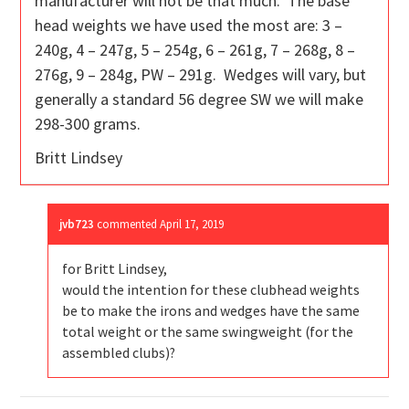
manufacturer will not be that much. The base
head weights we have used the most are: 3 –
240g, 4 – 247g, 5 – 254g, 6 – 261g, 7 – 268g, 8 –
276g, 9 – 284g, PW – 291g. Wedges will vary, but
generally a standard 56 degree SW we will make
298-300 grams.
Britt Lindsey
jvb723
commented
April 17, 2019
for Britt Lindsey,
would the intention for these clubhead weights
be to make the irons and wedges have the same
total weight or the same swingweight (for the
assembled clubs)?