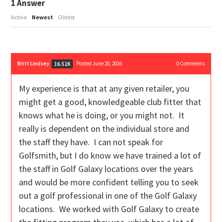
1
Answer
Active
Newest
Oldest
Britt Lindsey
Posted June 20, 2016
0
Comments
16.52K
My experience is that at any given retailer, you
might get a good, knowledgeable club fitter that
knows what he is doing, or you might not. It
really is dependent on the individual store and
the staff they have. I can not speak for
Golfsmith, but I do know we have trained a lot of
the staff in Golf Galaxy locations over the years
and would be more confident telling you to seek
out a golf professional in one of the Golf Galaxy
locations. We worked with Golf Galaxy to create