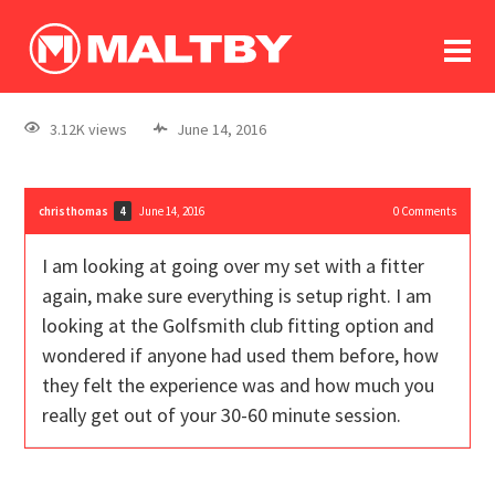
To
forum
log In
register
3.12K views
June 14, 2016
in memoriam
christhomas
June 14, 2016
0
Comments
4
I am looking at going over my set with a fitter
again, make sure everything is setup right. I am
looking at the Golfsmith club fitting option and
wondered if anyone had used them before, how
they felt the experience was and how much you
really get out of your 30-60 minute session.