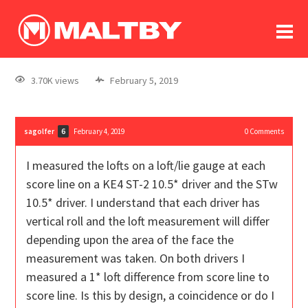
To
forum
log In
register
3.70K views
February 5, 2019
in memoriam
sagolfer
February 4, 2019
0
Comments
6
I measured the lofts on a loft/lie gauge at each
score line on a KE4 ST-2 10.5* driver and the STw
10.5* driver. I understand that each driver has
vertical roll and the loft measurement will differ
depending upon the area of the face the
measurement was taken. On both drivers I
measured a 1* loft difference from score line to
score line. Is this by design, a coincidence or do I