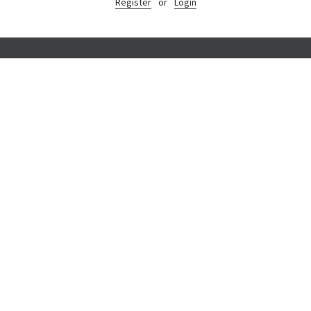
Register
or
Login