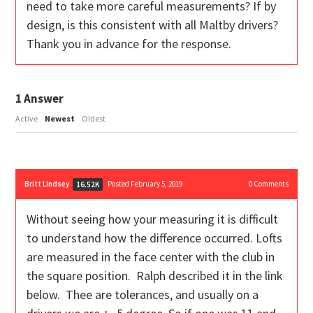
need to take more careful measurements? If by
design, is this consistent with all Maltby drivers?
Thank you in advance for the response.
1
Answer
Active
Newest
Oldest
Britt Lindsey
Posted February 5, 2019
0
Comments
16.52K
Without seeing how your measuring it is difficult
to understand how the difference occurred. Lofts
are measured in the face center with the club in
the square position. Ralph described it in the link
below. Thee are tolerances, and usually on a