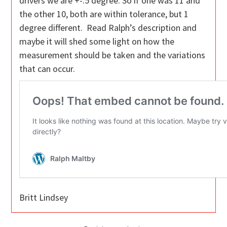
drivers we are +-.5 degree. So if one was 11 and
the other 10, both are within tolerance, but 1
degree different. Read Ralph’s description and
maybe it will shed some light on how the
measurement should be taken and the variations
that can occur.
Britt Lindsey