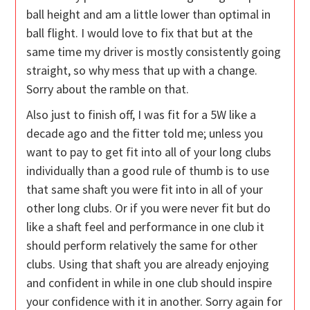
ball height and am a little lower than optimal in
ball flight. I would love to fix that but at the
same time my driver is mostly consistently going
straight, so why mess that up with a change.
Sorry about the ramble on that.
Also just to finish off, I was fit for a 5W like a
decade ago and the fitter told me; unless you
want to pay to get fit into all of your long clubs
individually than a good rule of thumb is to use
that same shaft you were fit into in all of your
other long clubs. Or if you were never fit but do
like a shaft feel and performance in one club it
should perform relatively the same for other
clubs. Using that shaft you are already enjoying
and confident in while in one club should inspire
your confidence with it in another. Sorry again for