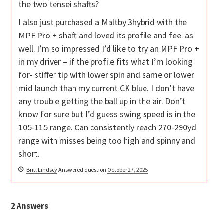
the two tensei shafts?
I also just purchased a Maltby 3hybrid with the
MPF Pro + shaft and loved its profile and feel as
well. I’m so impressed I’d like to try an MPF Pro +
in my driver – if the profile fits what I’m looking
for- stiffer tip with lower spin and same or lower
mid launch than my current CK blue. I don’t have
any trouble getting the ball up in the air. Don’t
know for sure but I’d guess swing speed is in the
105-115 range. Can consistently reach 270-290yd
range with misses being too high and spinny and
short.
Britt Lindsey
Answered question
October 27, 2025
2
Answers