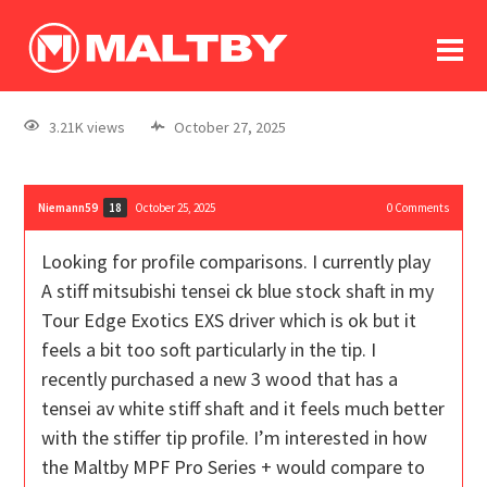
To
forum
log In
register
3.21K views
October 27, 2025
in memoriam
Niemann59
October 25, 2025
0
Comments
18
Looking for profile comparisons. I currently play
A stiff mitsubishi tensei ck blue stock shaft in my
Tour Edge Exotics EXS driver which is ok but it
feels a bit too soft particularly in the tip. I
recently purchased a new 3 wood that has a
tensei av white stiff shaft and it feels much better
with the stiffer tip profile. I’m interested in how
the Maltby MPF Pro Series + would compare to