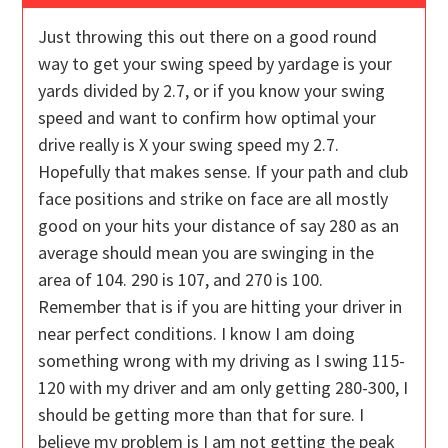
Just throwing this out there on a good round
way to get your swing speed by yardage is your
yards divided by 2.7, or if you know your swing
speed and want to confirm how optimal your
drive really is X your swing speed my 2.7.
Hopefully that makes sense. If your path and club
face positions and strike on face are all mostly
good on your hits your distance of say 280 as an
average should mean you are swinging in the
area of 104. 290 is 107, and 270 is 100.
Remember that is if you are hitting your driver in
near perfect conditions. I know I am doing
something wrong with my driving as I swing 115-
120 with my driver and am only getting 280-300, I
should be getting more than that for sure. I
believe my problem is I am not getting the peak