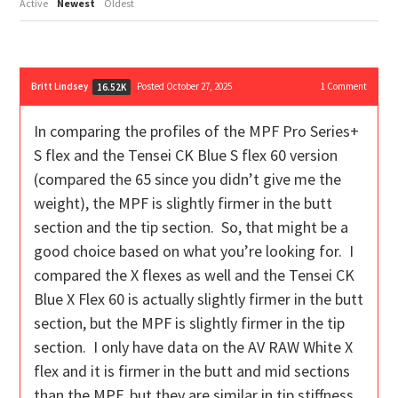
Active
Newest
Oldest
Britt Lindsey
Posted October 27, 2025
1
Comment
16.52K
In comparing the profiles of the MPF Pro Series+
S flex and the Tensei CK Blue S flex 60 version
(compared the 65 since you didn’t give me the
weight), the MPF is slightly firmer in the butt
section and the tip section. So, that might be a
good choice based on what you’re looking for. I
compared the X flexes as well and the Tensei CK
Blue X Flex 60 is actually slightly firmer in the butt
section, but the MPF is slightly firmer in the tip
section. I only have data on the AV RAW White X
flex and it is firmer in the butt and mid sections
than the MPF, but they are similar in tip stiffness.