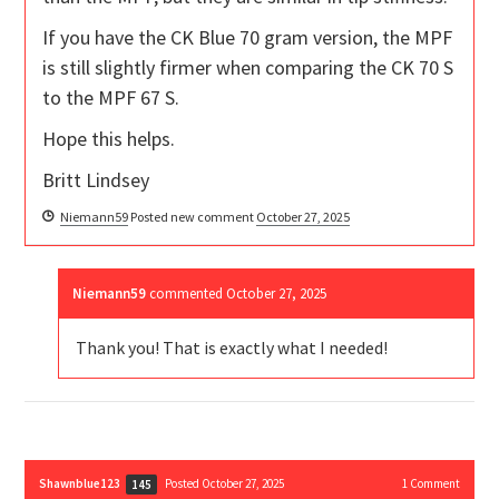
If you have the CK Blue 70 gram version, the MPF
is still slightly firmer when comparing the CK 70 S
to the MPF 67 S.
Hope this helps.
Britt Lindsey
Niemann59
Posted new comment
October 27, 2025
Niemann59
commented
October 27, 2025
Thank you! That is exactly what I needed!
Shawnblue123
Posted October 27, 2025
1
Comment
145