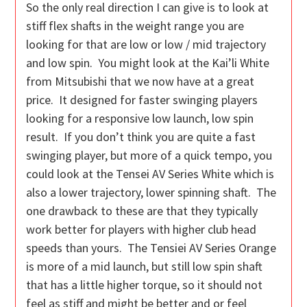
So the only real direction I can give is to look at
stiff flex shafts in the weight range you are
looking for that are low or low / mid trajectory
and low spin. You might look at the Kai’li White
from Mitsubishi that we now have at a great
price. It designed for faster swinging players
looking for a responsive low launch, low spin
result. If you don’t think you are quite a fast
swinging player, but more of a quick tempo, you
could look at the Tensei AV Series White which is
also a lower trajectory, lower spinning shaft. The
one drawback to these are that they typically
work better for players with higher club head
speeds than yours. The Tensiei AV Series Orange
is more of a mid launch, but still low spin shaft
that has a little higher torque, so it should not
feel as stiff and might be better and or feel