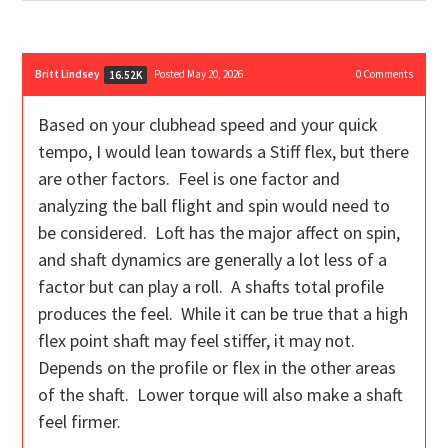
Britt Lindsey
Posted May 20, 2026
0
Comments
16.52K
Based on your clubhead speed and your quick
tempo, I would lean towards a Stiff flex, but there
are other factors. Feel is one factor and
analyzing the ball flight and spin would need to
be considered. Loft has the major affect on spin,
and shaft dynamics are generally a lot less of a
factor but can play a roll. A shafts total profile
produces the feel. While it can be true that a high
flex point shaft may feel stiffer, it may not.
Depends on the profile or flex in the other areas
of the shaft. Lower torque will also make a shaft
feel firmer.