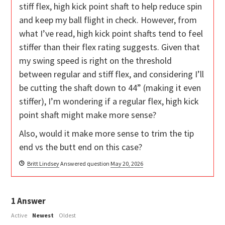
stiff flex, high kick point shaft to help reduce spin
and keep my ball flight in check. However, from
what I’ve read, high kick point shafts tend to feel
stiffer than their flex rating suggests. Given that
my swing speed is right on the threshold
between regular and stiff flex, and considering I’ll
be cutting the shaft down to 44” (making it even
stiffer), I’m wondering if a regular flex, high kick
point shaft might make more sense?
Also, would it make more sense to trim the tip
end vs the butt end on this case?
Britt Lindsey
Answered question
May 20, 2026
1
Answer
Active
Newest
Oldest