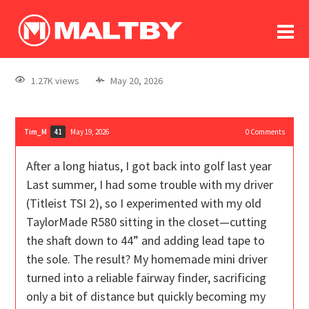
To
forum
log In
register
1.27K views
May 20, 2026
in memoriam
Tim_M
May 19, 2026
0
Comments
41
After a long hiatus, I got back into golf last year
Last summer, I had some trouble with my driver
(Titleist TSI 2), so I experimented with my old
TaylorMade R580 sitting in the closet—cutting
the shaft down to 44” and adding lead tape to
the sole. The result? My homemade mini driver
turned into a reliable fairway finder, sacrificing
only a bit of distance but quickly becoming my