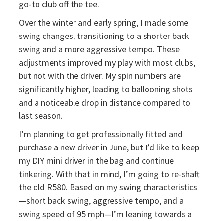
go-to club off the tee.
Over the winter and early spring, I made some
swing changes, transitioning to a shorter back
swing and a more aggressive tempo. These
adjustments improved my play with most clubs,
but not with the driver. My spin numbers are
significantly higher, leading to ballooning shots
and a noticeable drop in distance compared to
last season.
I’m planning to get professionally fitted and
purchase a new driver in June, but I’d like to keep
my DIY mini driver in the bag and continue
tinkering. With that in mind, I’m going to re-shaft
the old R580. Based on my swing characteristics
—short back swing, aggressive tempo, and a
swing speed of 95 mph—I’m leaning towards a