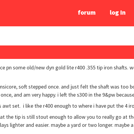
forum
log In
ce pn some old/new dyn gold lite r400 .355 tip iron shafts. w
nsicore, soft stepped once. and just felt the shaft was too b
d once, and am very happy. i left the s300 in the 9&pw becaus
 awt set. i like the r400 enough to where i have put the 4 ir
hat the tip is still stout enough to allow you to really go at th
 plays lighter and easier. maybe a yard or two longer. maybe a