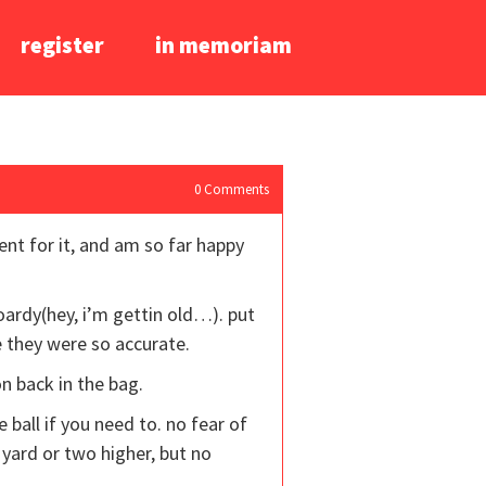
register
in memoriam
0
Comments
ent for it, and am so far happy
oardy(hey, i’m gettin old…). put
e they were so accurate.
on back in the bag.
e ball if you need to. no fear of
 yard or two higher, but no