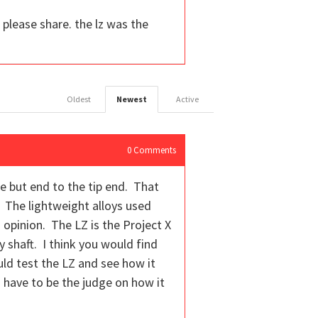
 please share. the lz was the
Oldest
Newest
Active
0
Comments
he but end to the tip end. That
l. The lightweight alloys used
 opinion. The LZ is the Project X
y shaft. I think you would find
uld test the LZ and see how it
d have to be the judge on how it