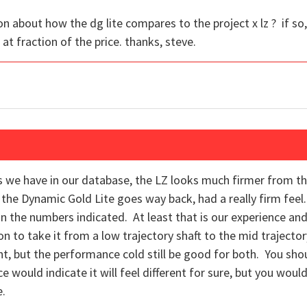
 about how the dg lite compares to the project x lz ? if so,
e at fraction of the price. thanks, steve.
fts we have in our database, the LZ looks much firmer from t
nd the Dynamic Gold Lite goes way back, had a really firm fee
han the numbers indicated. At least that is our experience and
ion to take it from a low trajectory shaft to the mid trajector
nt, but the performance cold still be good for both. You sho
ould indicate it will feel different for sure, but you woul
e.