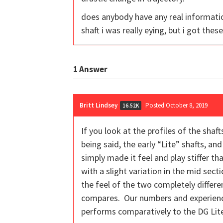
does anybody have any real information
shaft i was really eying, but i got thes
1
Answer
Britt Lindsey
Posted October 8, 2019
16.52K
If you look at the profiles of the sha
being said, the early “Lite” shafts, a
simply made it feel and play stiffer t
with a slight variation in the mid sect
the feel of the two completely differe
compares. Our numbers and experience w
performs comparatively to the DG Lit