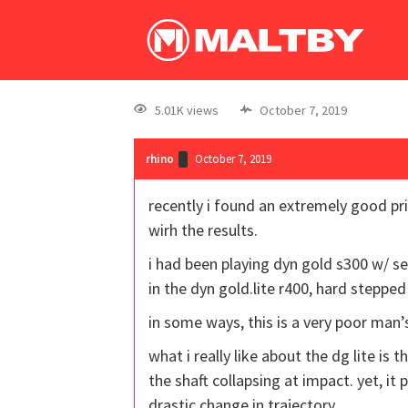
5.01K views
October 7, 2019
rhino
October 7, 2019
recently i found an extremely good pri
wirh the results.
i had been playing dyn gold s300 w/ se
in the dyn gold.lite r400, hard steppe
in some ways, this is a very poor man’s
what i really like about the dg lite is t
the shaft collapsing at impact. yet, it
drastic change in trajectory.