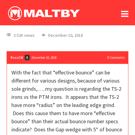
To
forum
log In
register
3.52K views
December 10, 2018
in memoriam
RossCW
December 10, 2018
0
Comments
8
With the fact that “effective bounce” can be
different for various designs, because of various
sole grinds,…..my question is regarding the TS-2
irons vs the PTM irons. It appears that the TS-2
have more “radius” on the leading edge grind.
Does this cause them to have more “effective
bounce” than their actual bounce number specs
indicate? Does the Gap wedge with 5* of bounce