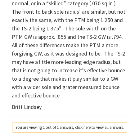
normal, or in a “skilled” category (.070 sq.in.).
The front to back sole radius’ are similar, but not
exactly the same, with the PTM being 1.250 and
the TS-2 being 1.375″. The sole width on the
PTM GW is approx. .855 and the TS-2 GW is .794.
All of these differences make the PTM a more
forgiving GW, as it was designed to be. The TS-2
may have a little more leading edge radius, but
that is not going to increase it’s effective bounce
to a degree that makes it play similar to a GW
with a wider sole and grater measured bounce
and effective bounce.
Britt Lindsey
You are viewing 1 out of 1 answers, click here to view all answers.