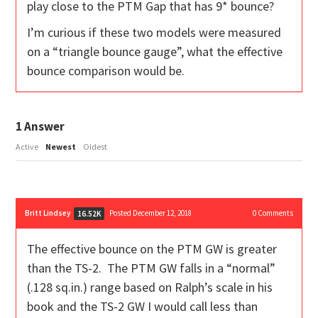
play close to the PTM Gap that has 9* bounce?
I’m curious if these two models were measured
on a “triangle bounce gauge”, what the effective
bounce comparison would be.
1
Answer
Active
Newest
Oldest
Britt Lindsey
Posted December 12, 2018
0
Comments
16.52K
The effective bounce on the PTM GW is greater
than the TS-2. The PTM GW falls in a “normal”
(.128 sq.in.) range based on Ralph’s scale in his
book and the TS-2 GW I would call less than