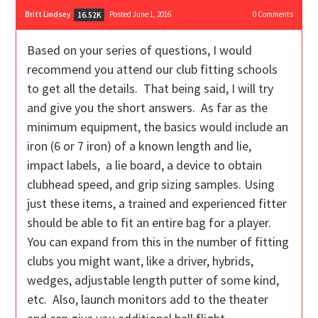
Britt Lindsey
Posted June 1, 2016
0
Comments
16.52K
Based on your series of questions, I would
recommend you attend our club fitting schools
to get all the details. That being said, I will try
and give you the short answers. As far as the
minimum equipment, the basics would include an
iron (6 or 7 iron) of a known length and lie,
impact labels, a lie board, a device to obtain
clubhead speed, and grip sizing samples. Using
just these items, a trained and experienced fitter
should be able to fit an entire bag for a player.
You can expand from this in the number of fitting
clubs you might want, like a driver, hybrids,
wedges, adjustable length putter of some kind,
etc. Also, launch monitors add to the theater