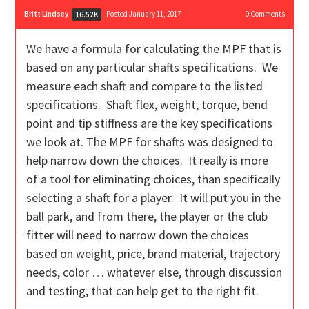
Britt Lindsey
Posted January 11, 2017
0
Comments
16.52K
We have a formula for calculating the MPF that is
based on any particular shafts specifications. We
measure each shaft and compare to the listed
specifications. Shaft flex, weight, torque, bend
point and tip stiffness are the key specifications
we look at. The MPF for shafts was designed to
help narrow down the choices. It really is more
of a tool for eliminating choices, than specifically
selecting a shaft for a player. It will put you in the
ball park, and from there, the player or the club
fitter will need to narrow down the choices
based on weight, price, brand material, trajectory
needs, color … whatever else, through discussion
and testing, that can help get to the right fit.