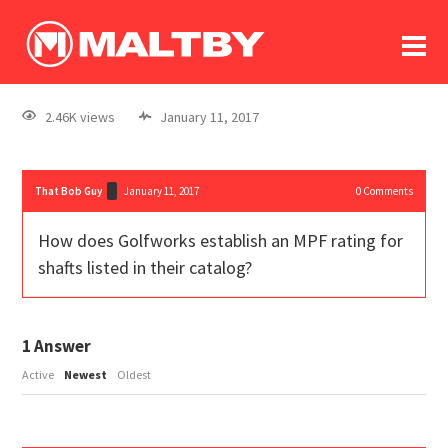
To
forum
log In
register
2.46K views
January 11, 2017
in memoriam
That Bob Guy
January 11, 2017
0
Comments
How does Golfworks establish an MPF rating for
shafts listed in their catalog?
1
Answer
Active
Newest
Oldest