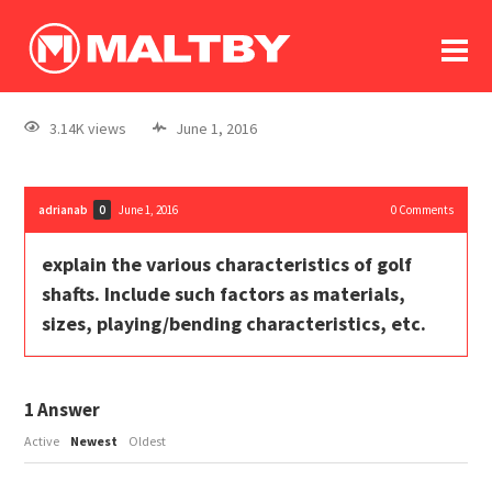
To
forum
log In
register
3.14K views
June 1, 2016
in memoriam
adrianab
June 1, 2016
0
Comments
0
explain the various characteristics of golf
shafts. Include such factors as materials,
sizes, playing/bending characteristics, etc.
1
Answer
Active
Newest
Oldest