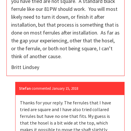
you have tried are not square. A standard black
ferrule like our 81PW should work. You will most
likely need to turn it down, or finish it after
installation, but that process is something that is
done on most ferrules after installation. As far as
the gap your experiencing, other that the hosel,
or the ferrule, or both not being square, I can’t
think of another cause.
Britt Lindsey
Stefan
commented
January 15, 2018
Thanks for your reply. The ferrules that I have
tried are square and I have also tried collared
ferrules but have no one that fits. My guess is
that the hosel is a bit wide at the top, which
makes it possible to move the shaft slightly