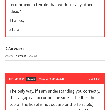
recommend a ferrule that works or any other
ideas?
Thanks,
Stefan
2
Answers
Active
Newest
Oldest
Britt Lindsey
Posted January 15, 2018
1
Comment
16.52K
The only way, if I am understanding you correctly,
that a gap can occur on one side is if either the
top of the hosel is not square or the ferrule(s)