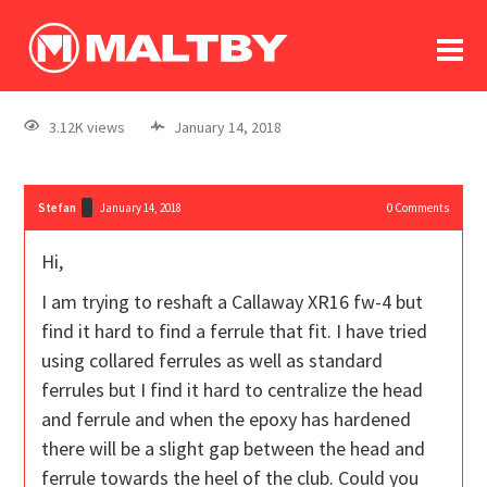
To
forum
log In
register
3.12K views
January 14, 2018
in memoriam
Stefan
January 14, 2018
0
Comments
Hi,
I am trying to reshaft a Callaway XR16 fw-4 but
find it hard to find a ferrule that fit. I have tried
using collared ferrules as well as standard
ferrules but I find it hard to centralize the head
and ferrule and when the epoxy has hardened
there will be a slight gap between the head and
ferrule towards the heel of the club. Could you