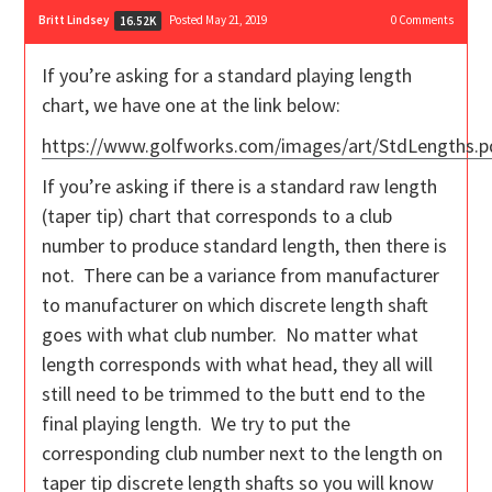
Britt Lindsey
Posted May 21, 2019
0
Comments
16.52K
If you’re asking for a standard playing length
chart, we have one at the link below:
https://www.golfworks.com/images/art/StdLengths.p
If you’re asking if there is a standard raw length
(taper tip) chart that corresponds to a club
number to produce standard length, then there is
not. There can be a variance from manufacturer
to manufacturer on which discrete length shaft
goes with what club number. No matter what
length corresponds with what head, they all will
still need to be trimmed to the butt end to the
final playing length. We try to put the
corresponding club number next to the length on
taper tip discrete length shafts so you will know