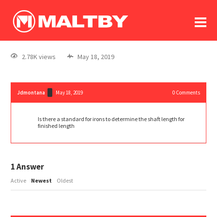
To
forum
log In
register
2.78K views
May 18, 2019
in memoriam
Jdmontana
May 18, 2019
0
Comments
Is there a standard for irons to determine the shaft length for
finished length
1
Answer
Active
Newest
Oldest