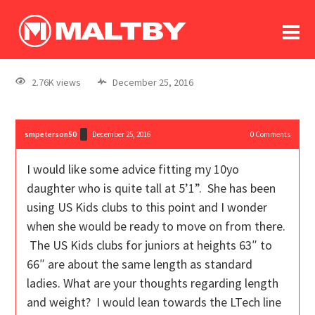
To
forum
log In
register
2.76K views
December 25, 2016
in memoriam
smpeterson50
December 25, 2016
0
Comments
I would like some advice fitting my 10yo
daughter who is quite tall at 5’1”. She has been
using US Kids clubs to this point and I wonder
when she would be ready to move on from there.
The US Kids clubs for juniors at heights 63″ to
66″ are about the same length as standard
ladies. What are your thoughts regarding length
and weight? I would lean towards the LTech line