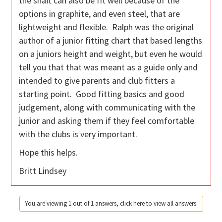
the shaft can also be fit well because of the
options in graphite, and even steel, that are
lightweight and flexible. Ralph was the original
author of a junior fitting chart that based lengths
on a juniors height and weight, but even he would
tell you that that was meant as a guide only and
intended to give parents and club fitters a
starting point. Good fitting basics and good
judgement, along with communicating with the
junior and asking them if they feel comfortable
with the clubs is very important.
Hope this helps.
Britt Lindsey
You are viewing 1 out of 1 answers, click here to view all answers.