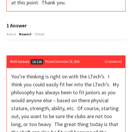
at this point. Thank you.
1
Answer
Active
Newest
Oldest
Britt Lindsey
Posted December 29, 2016
0
Comments
16.52K
You’re thinking is right on with the LTech’s. I
think you could easily fit her into the LTech’s. My
philosophy has always been to fit juniors as you
would anyone else – based on there physical
stature, strength, ability, etc. Of course, starting
out, you want to be sure the clubs are not too
long, or too heavy. The great thing today is that