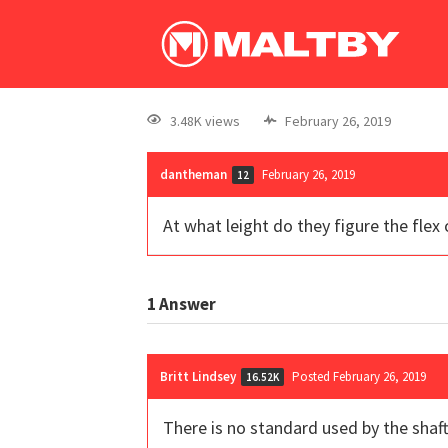
3.48K views
February 26, 2019
dantheman
February 26, 2019
12
At what leight do they figure the flex o
1
Answer
Britt Lindsey
Posted February 26, 2019
16.52K
There is no standard used by the shaft