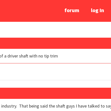
forum
log In
f a driver shaft with no tip trim
 industry. That being said the shaft guys I have talked to sa