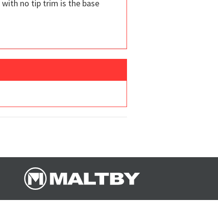
 with no tip trim is the base