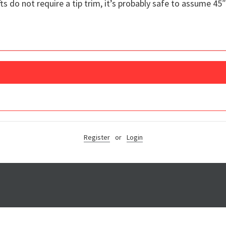
ts do not require a tip trim, it’s probably safe to assume 45″
Register
or
Login