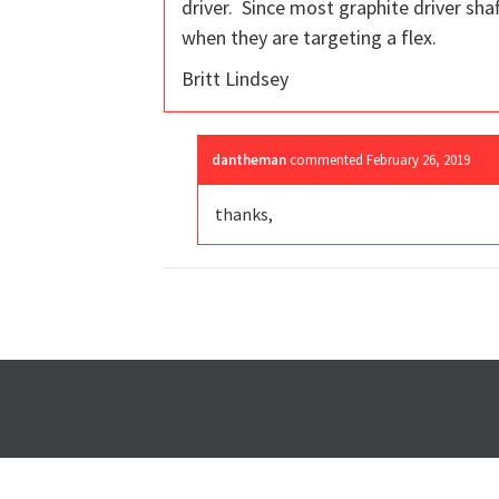
driver. Since most graphite driver shaf
when they are targeting a flex.
Britt Lindsey
dantheman
commented
February 26, 2019
thanks,