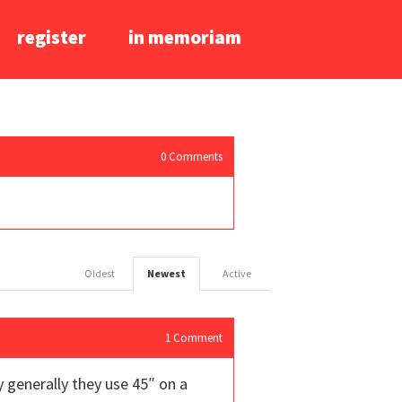
register
in memoriam
0
Comments
Oldest
Newest
Active
1
Comment
y generally they use 45″ on a