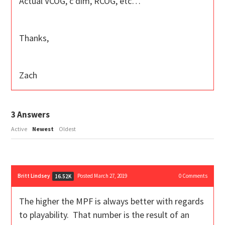
Actual VCOG, c dim, RCOG, etc…
Thanks,
Zach
3
Answers
Active
Newest
Oldest
Britt Lindsey
Posted March 27, 2019
0
Comments
16.52K
The higher the MPF is always better with regards
to playability. That number is the result of an