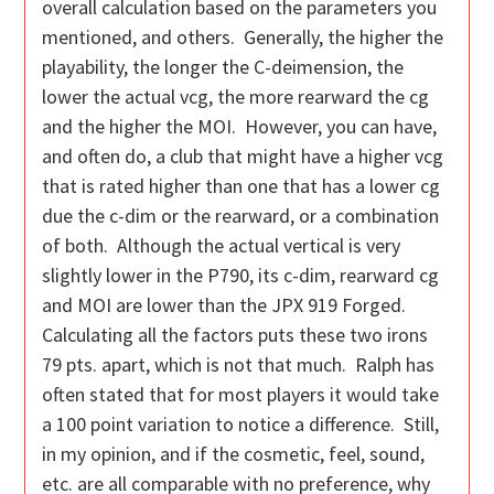
overall calculation based on the parameters you
mentioned, and others. Generally, the higher the
playability, the longer the C-deimension, the
lower the actual vcg, the more rearward the cg
and the higher the MOI. However, you can have,
and often do, a club that might have a higher vcg
that is rated higher than one that has a lower cg
due the c-dim or the rearward, or a combination
of both. Although the actual vertical is very
slightly lower in the P790, its c-dim, rearward cg
and MOI are lower than the JPX 919 Forged.
Calculating all the factors puts these two irons
79 pts. apart, which is not that much. Ralph has
often stated that for most players it would take
a 100 point variation to notice a difference. Still,
in my opinion, and if the cosmetic, feel, sound,
etc. are all comparable with no preference, why