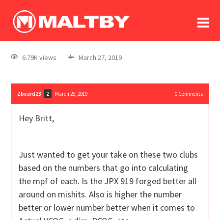
To
forum
log In
register
6.79K views
March 27, 2019
in memoriam
Zbeard23
March 26, 2019
0
Comments
2
Hey Britt,
Just wanted to get your take on these two clubs
based on the numbers that go into calculating
the mpf of each. Is the JPX 919 forged better all
around on mishits. Also is higher the number
better or lower number better when it comes to