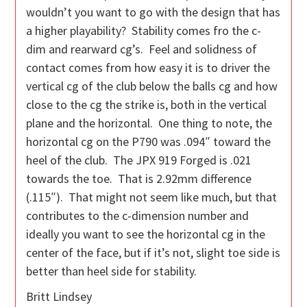
wouldn’t you want to go with the design that has
a higher playability? Stability comes fro the c-
dim and rearward cg’s. Feel and solidness of
contact comes from how easy it is to driver the
vertical cg of the club below the balls cg and how
close to the cg the strike is, both in the vertical
plane and the horizontal. One thing to note, the
horizontal cg on the P790 was .094″ toward the
heel of the club. The JPX 919 Forged is .021
towards the toe. That is 2.92mm difference
(.115″). That might not seem like much, but that
contributes to the c-dimension number and
ideally you want to see the horizontal cg in the
center of the face, but if it’s not, slight toe side is
better than heel side for stability.
Britt Lindsey